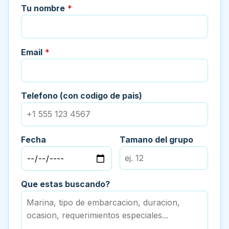
Tu nombre
*
Email
*
Telefono (con codigo de pais)
Fecha
Tamano del grupo
Que estas buscando?