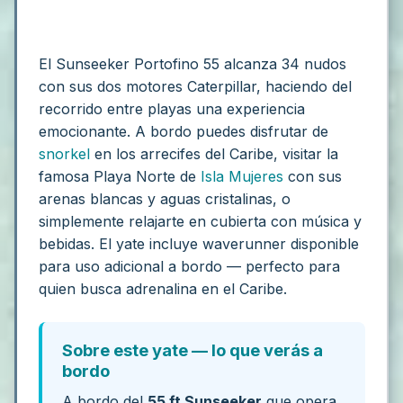
El Sunseeker Portofino 55 alcanza 34 nudos
con sus dos motores Caterpillar, haciendo del
recorrido entre playas una experiencia
emocionante. A bordo puedes disfrutar de
snorkel
en los arrecifes del Caribe, visitar la
famosa Playa Norte de
Isla Mujeres
con sus
arenas blancas y aguas cristalinas, o
simplemente relajarte en cubierta con música y
bebidas. El yate incluye waverunner disponible
para uso adicional a bordo — perfecto para
quien busca adrenalina en el Caribe.
Sobre este yate — lo que verás a
bordo
A bordo del
55 ft Sunseeker
que opera