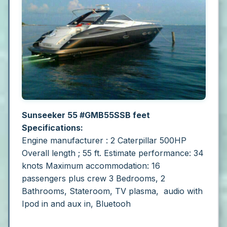
Sunseeker 55 #GMB55SSB feet
Specifications:
Engine manufacturer : 2 Caterpillar 500HP
Overall length ; 55 ft.
Estimate performance: 34
knots
Maximum accommodation: 16
passengers plus crew
3 Bedrooms, 2
Bathrooms, Stateroom, TV plasma, audio with
Ipod in and aux in, Bluetooh