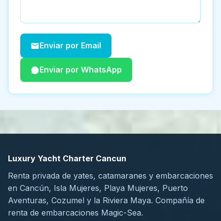
Enviar por Email
Enviar por WhatsApp
Luxury Yacht Charter Cancun
Renta privada de yates, catamaranes y embarcaciones
en Cancún, Isla Mujeres, Playa Mujeres, Puerto
Aventuras, Cozumel y la Riviera Maya. Compañía de
renta de embarcaciones Magic-Sea.