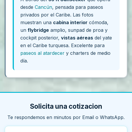
desde
Cancún
, pensada para paseos
privados por el Caribe. Las fotos
muestran una
cabina interior
cómoda,
un
flybridge
amplio, sunpad de proa y
cockpit posterior,
vistas aéreas
del yate
en el Caribe turquesa. Excelente para
paseos al atardecer
y charters de medio
día.
Solicita una cotizacion
Te respondemos en minutos por Email o WhatsApp.