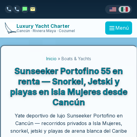
Luxury Yacht Charter
Menú
Cancún · Riviera Maya · Cozumel
Inicio
» Boats & Yachts
Sunseeker Portofino 55 en
renta — Snorkel, Jetski y
playas en Isla Mujeres desde
Cancún
Yate deportivo de lujo Sunseeker Portofino en
Cancún — recorridos privados a Isla Mujeres,
snorkel, jetski y playas de arena blanca del Caribe