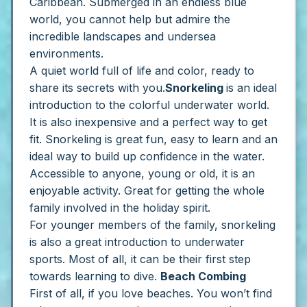
Caribbean. Submerged in an endless blue
world, you cannot help but admire the
incredible landscapes and undersea
environments.
A quiet world full of life and color, ready to
share its secrets with you.
Snorkeling
is an ideal
introduction to the colorful underwater world.
It is also inexpensive and a perfect way to get
fit. Snorkeling is great fun, easy to learn and an
ideal way to build up confidence in the water.
Accessible to anyone, young or old, it is an
enjoyable activity. Great for getting the whole
family involved in the holiday spirit.
For younger members of the family, snorkeling
is also a great introduction to underwater
sports. Most of all, it can be their first step
towards learning to dive.
Beach Combing
First of all, if you love beaches. You won’t find