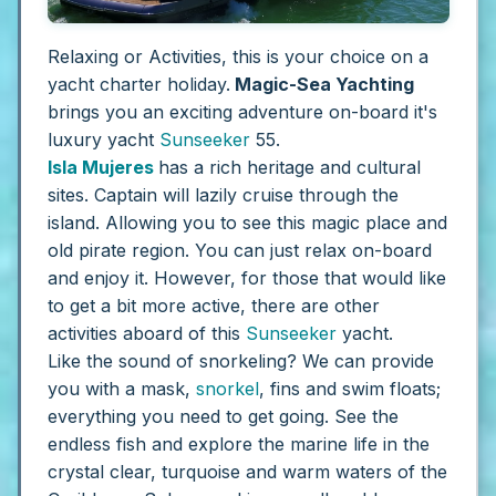
Relaxing or Activities, this is your choice on a
yacht charter holiday.
Magic-Sea Yachting
brings you an exciting adventure on-board it's
luxury yacht
Sunseeker
55.
Isla Mujeres
has a rich heritage and cultural
sites. Captain will lazily cruise through the
island. Allowing you to see this magic place and
old pirate region. You can just relax on-board
and enjoy it. However, for those that would like
to get a bit more active, there are other
activities aboard of this
Sunseeker
yacht.
Like the sound of snorkeling? We can provide
you with a mask,
snorkel
, fins and swim floats;
everything you need to get going. See the
endless fish and explore the marine life in the
crystal clear, turquoise and warm waters of the