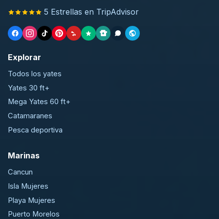
5 Estrellas en TripAdvisor
Explorar
Todos los yates
Yates 30 ft+
Mega Yates 60 ft+
Catamaranes
Pesca deportiva
Marinas
Cancun
Isla Mujeres
Playa Mujeres
Puerto Morelos