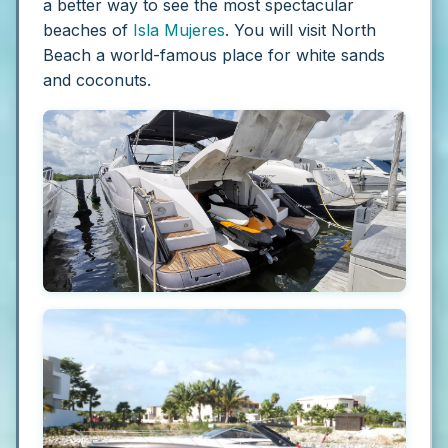
a better way to see the most spectacular
beaches of
Isla Mujeres
. You will visit North
Beach a world-famous place for white sands
and coconuts.