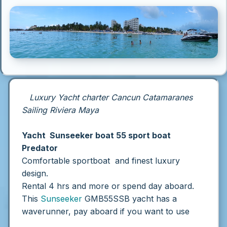
Luxury Yacht charter Cancun Catamaranes
Sailing Riviera Maya
Yacht Sunseeker boat 55 sport boat
Predator
Comfortable sportboat and finest luxury
design.
Rental 4 hrs and more or spend day aboard.
This
Sunseeker
GMB55SSB yacht has a
waverunner, pay aboard if you want to use