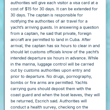
authorities will give each visitor a visa card at a
cost of $15 for 30 days. It can be extended for
30 days.
The captain is responsible for
notifying the authorities of air travel for a
yacht’s arriving guests. In answering a question
from a captain, he said that private, foreign
aircraft are permitted to land in Cuba.
After
arrival, the captain has six hours to clear in and
should let customs officials know of the yacht’s
intended departure six hours in advance. While
in the marina, luggage control will be carried
out by customs authorities upon entry and
prior to departure. No drugs, pornography,
bombs or fire arms are permitted. Yachts
carrying guns should deposit them with the
coast guard and when the boat leaves, they will
be returned, Escrich said.
Authorities will
conduct a health survey, checking on the