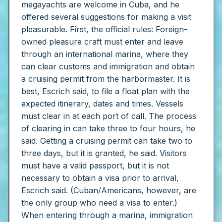
megayachts are welcome in Cuba, and he
offered several suggestions for making a visit
pleasurable.
First, the official rules:
Foreign-
owned pleasure craft must enter and leave
through an international marina, where they
can clear customs and immigration and obtain
a cruising permit from the harbormaster. It is
best, Escrich said, to file a float plan with the
expected itinerary, dates and times. Vessels
must clear in at each port of call.
The process
of clearing in can take three to four hours, he
said. Getting a cruising permit can take two to
three days, but it is granted, he said.
Visitors
must have a valid passport, but it is not
necessary to obtain a visa prior to arrival,
Escrich said. (Cuban/Americans, however, are
the only group who need a visa to enter.)
When entering through a marina, immigration