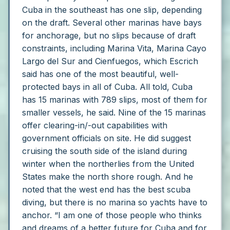
Cuba in the southeast has one slip, depending
on the draft.
Several other marinas have bays
for anchorage, but no slips because of draft
constraints, including Marina Vita, Marina Cayo
Largo del Sur and Cienfuegos, which Escrich
said has one of the most beautiful, well-
protected bays in all of Cuba.
All told, Cuba
has 15 marinas with 789 slips, most of them for
smaller vessels, he said. Nine of the 15 marinas
offer clearing-in/-out capabilities with
government officials on site.
He did suggest
cruising the south side of the island during
winter when the northerlies from the United
States make the north shore rough. And he
noted that the west end has the best scuba
diving, but there is no marina so yachts have to
anchor.
“I am one of those people who thinks
and dreams of a better future for Cuba and for