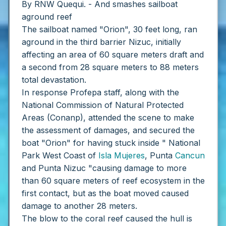
By RNW Quequi. - And smashes sailboat
aground reef
The sailboat named "Orion", 30 feet long, ran
aground in the third barrier Nizuc, initially
affecting an area of ​​60 square meters draft and
a second from 28 square meters to 88 meters
total devastation.
In response Profepa staff, along with the
National Commission of Natural Protected
Areas (Conanp), attended the scene to make
the assessment of damages, and secured the
boat "Orion" for having stuck inside " National
Park West Coast of
Isla Mujeres
, Punta
Cancun
and Punta Nizuc "causing damage to more
than 60 square meters of reef ecosystem in the
first contact, but as the boat moved caused
damage to another 28 meters.
The blow to the coral reef caused the hull is