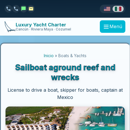
Luxury Yacht Charter
Menú
Cancún · Riviera Maya · Cozumel
Inicio
» Boats & Yachts
Sailboat aground reef and
wrecks
License to drive a boat, skipper for boats, captain at
Mexico