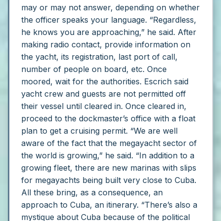
may or may not answer, depending on whether
the officer speaks your language.
“Regardless,
he knows you are approaching,” he said.
After
making radio contact, provide information on
the yacht, its registration, last port of call,
number of people on board, etc.
Once
moored, wait for the authorities. Escrich said
yacht crew and guests are not permitted off
their vessel until cleared in.
Once cleared in,
proceed to the dockmaster’s office with a float
plan to get a cruising permit.
“We are well
aware of the fact that the megayacht sector of
the world is growing,” he said. “In addition to a
growing fleet, there are new marinas with slips
for megayachts being built very close to Cuba.
All these bring, as a consequence, an
approach to Cuba, an itinerary.
“There’s also a
mystique about Cuba because of the political