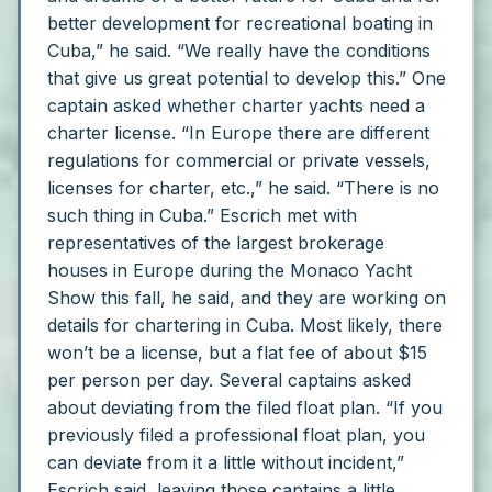
better development for recreational boating in
Cuba,” he said. “We really have the conditions
that give us great potential to develop this.”
One
captain asked whether charter yachts need a
charter license.
“In Europe there are different
regulations for commercial or private vessels,
licenses for charter, etc.,” he said. “There is no
such thing in Cuba.”
Escrich met with
representatives of the largest brokerage
houses in Europe during the Monaco Yacht
Show this fall, he said, and they are working on
details for chartering in Cuba. Most likely, there
won’t be a license, but a flat fee of about $15
per person per day.
Several captains asked
about deviating from the filed float plan.
“If you
previously filed a professional float plan, you
can deviate from it a little without incident,”
Escrich said, leaving those captains a little