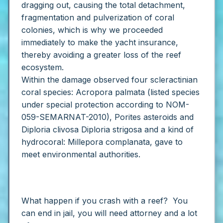
dragging out, causing the total detachment,
fragmentation and pulverization of coral
colonies, which is why we proceeded
immediately to make the yacht insurance,
thereby avoiding a greater loss of the reef
ecosystem.
Within the damage observed four scleractinian
coral species: Acropora palmata (listed species
under special protection according to NOM-
059-SEMARNAT-2010), Porites asteroids and
Diploria clivosa Diploria strigosa and a kind of
hydrocoral: Millepora complanata, gave to
meet environmental authorities.
What happen if you crash with a reef? You
can end in jail, you will need attorney and a lot