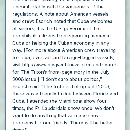
uncomfortable with the vagueness of the
regulations.
A note about American vessels
and crew: Escrich noted that Cuba welcomes
all visitors; it is the U.S. government that
prohibits its citizens from spending money in
Cuba or helping the Cuban economy in any
way. [For more about American crew traveling
to Cuba, even aboard foreign-flagged vessels,
visit http://www.megyachtnews.com and search
for The Triton’s front-page story in the July
2006 issue.]
“I don’t care about politics,”
Escrich said. “The truth is that up until 2003,
there was a friendly bridge between Florida and
Cuba. I attended the Miami boat show four
times, the Ft. Lauderdale show once. We don’t
want to do anything that will cause any
problems for our friends. There will be better