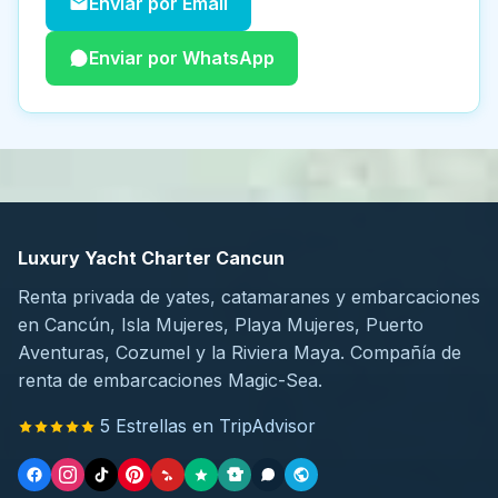
Enviar por Email
Enviar por WhatsApp
Luxury Yacht Charter Cancun
Renta privada de yates, catamaranes y embarcaciones
en Cancún, Isla Mujeres, Playa Mujeres, Puerto
Aventuras, Cozumel y la Riviera Maya. Compañía de
renta de embarcaciones Magic-Sea.
5 Estrellas en TripAdvisor