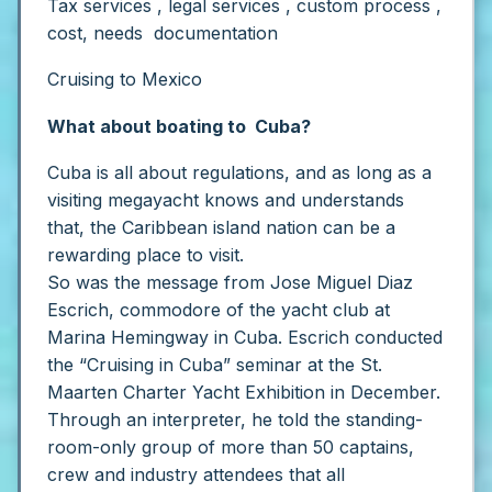
Tax services , legal services , custom process ,
cost, needs documentation
Cruising to Mexico
What about boating to Cuba?
Cuba is all about regulations, and as long as a
visiting megayacht knows and understands
that, the Caribbean island nation can be a
rewarding place to visit.
So was the message from Jose Miguel Diaz
Escrich, commodore of the yacht club at
Marina Hemingway in Cuba. Escrich conducted
the “Cruising in Cuba” seminar at the St.
Maarten Charter Yacht Exhibition in December.
Through an interpreter, he told the standing-
room-only group of more than 50 captains,
crew and industry attendees that all