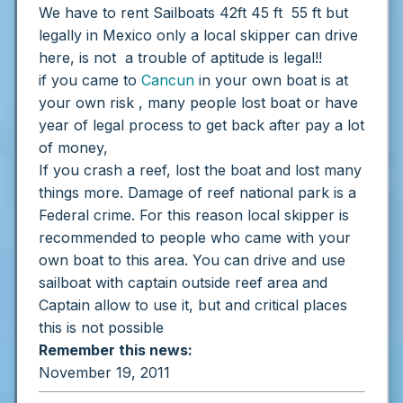
We have to rent Sailboats 42ft 45 ft 55 ft but
legally in Mexico only a local skipper can drive
here, is not a trouble of aptitude is legal!!
if you came to
Cancun
in your own boat is at
your own risk , many people lost boat or have
year of legal process to get back after pay a lot
of money,
If you crash a reef, lost the boat and lost many
things more. Damage of reef national park is a
Federal crime.
For this reason local skipper is
recommended to people who came with your
own boat to this area.
You can drive and use
sailboat with captain outside reef area and
Captain allow to use it, but and critical places
this is not possible
Remember this news:
November 19, 2011