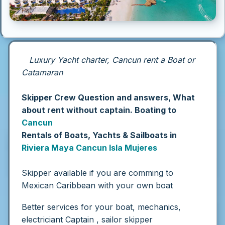
Luxury Yacht charter, Cancun rent a Boat or
Catamaran
Skipper Crew Question and answers, What
about rent without captain. Boating to
Cancun
Rentals of Boats, Yachts & Sailboats in
Riviera Maya
Cancun
Isla Mujeres
Skipper available if you are comming to
Mexican Caribbean with your own boat
Better services for your boat, mechanics,
electriciant Captain , sailor skipper