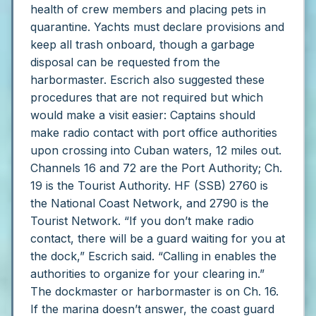
health of crew members and placing pets in
quarantine. Yachts must declare provisions and
keep all trash onboard, though a garbage
disposal can be requested from the
harbormaster.
Escrich also suggested these
procedures that are not required but which
would make a visit easier:
Captains should
make radio contact with port office authorities
upon crossing into Cuban waters, 12 miles out.
Channels 16 and 72 are the Port Authority; Ch.
19 is the Tourist Authority. HF (SSB) 2760 is
the National Coast Network, and 2790 is the
Tourist Network.
“If you don’t make radio
contact, there will be a guard waiting for you at
the dock,” Escrich said. “Calling in enables the
authorities to organize for your clearing in.”
The dockmaster or harbormaster is on Ch. 16.
If the marina doesn’t answer, the coast guard