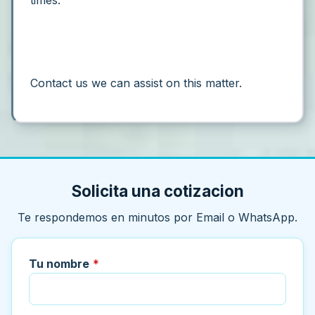
times.”
Contact us we can assist on this matter.
Solicita una cotizacion
Te respondemos en minutos por Email o WhatsApp.
Tu nombre
*