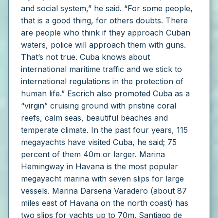
and social system,” he said. “For some people,
that is a good thing, for others doubts. There
are people who think if they approach Cuban
waters, police will approach them with guns.
That’s not true. Cuba knows about
international maritime traffic and we stick to
international regulations in the protection of
human life.”
Escrich also promoted Cuba as a
“virgin” cruising ground with pristine coral
reefs, calm seas, beautiful beaches and
temperate climate. In the past four years, 115
megayachts have visited Cuba, he said; 75
percent of them 40m or larger.
Marina
Hemingway in Havana is the most popular
megayacht marina with seven slips for large
vessels.
Marina Darsena Varadero (about 87
miles east of Havana on the north coast) has
two slips for yachts up to 70m. Santiago de