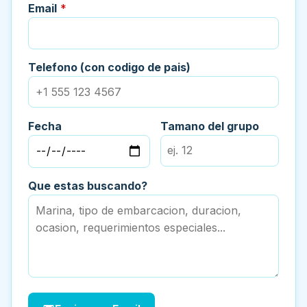
Email
*
Telefono (con codigo de pais)
Fecha
Tamano del grupo
Que estas buscando?