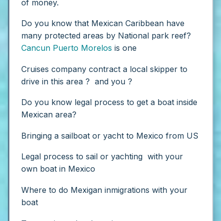
of money.
Do you know that Mexican Caribbean have
many protected areas by National park reef?
Cancun
Puerto Morelos
is one
Cruises company contract a local skipper to
drive in this area ? and you ?
Do you know legal process to get a boat inside
Mexican area?
Bringing a sailboat or yacht to Mexico from US
Legal process to sail or yachting with your
own boat in Mexico
Where to do Mexigan inmigrations with your
boat