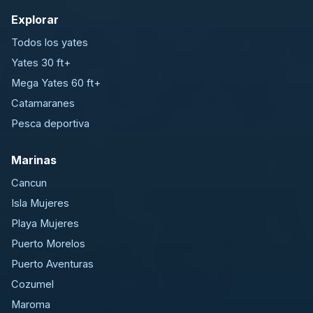
Explorar
Todos los yates
Yates 30 ft+
Mega Yates 60 ft+
Catamaranes
Pesca deportiva
Marinas
Cancun
Isla Mujeres
Playa Mujeres
Puerto Morelos
Puerto Aventuras
Cozumel
Maroma