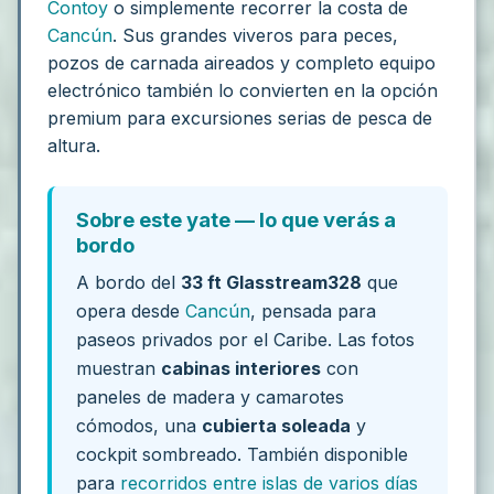
Contoy
o simplemente recorrer la costa de
Cancún
. Sus grandes viveros para peces,
pozos de carnada aireados y completo equipo
electrónico también lo convierten en la opción
premium para excursiones serias de pesca de
altura.
Sobre este yate — lo que verás a
bordo
A bordo del
33 ft Glasstream328
que
opera desde
Cancún
, pensada para
paseos privados por el Caribe. Las fotos
muestran
cabinas interiores
con
paneles de madera y camarotes
cómodos, una
cubierta soleada
y
cockpit sombreado. También disponible
para
recorridos entre islas de varios días