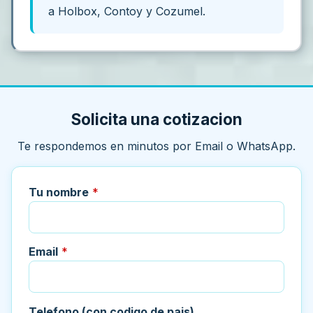
a Holbox, Contoy y Cozumel.
Solicita una cotizacion
Te respondemos en minutos por Email o WhatsApp.
Tu nombre
*
Email
*
Telefono (con codigo de pais)