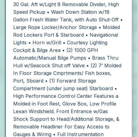
30 Gal. Aft w/Light 8 Removable Divider, High
Speed Pickup
• Wash Down Station w/18
Gallon Fresh Water Tank, with Auto Shut-Off
•
Large Rope Locker/Anchor Storage
• Molded
Rod Lockers Port & Starboard
• Navigational
Lights • Horn w/Grill
• Courtesy Lighting
Cockpit & Bilge Area
• (2) 1000 GPH
Automatic/Manual Bilge Pumps
• Brass Thru
Hull w/Seacock Shut off Valve
• (2) 7’ Molded
In Floor Storage Cmprtments/ Fish boxes,
Port, Sboard
• (1) Forward Storage
Compartment (under jump seat) Starboard
•
High Performance Control Center Features a
Molded in Foot Rest, Glove Box, Low Profile
Lexan Windshield. Front Entrance w/Gas
Shock Support to Head/Additional Storage, &
Removable Headliner For Easy Access to
Gauges & Wiring
• Full Instrumentation