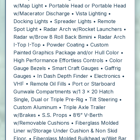
w/Map Light
• Portable Head or Portable Head
w/Macerator Discharge
• Vista Lighting
•
Docking Lights
• Spreader Lights
• Remote
Spot Light
• Radar Arch w/Rocket Launchers
•
Radar w/Brow 8 Roll Back Bimini • Radar Arch
I-Top I-Top
• Powder Coating
• Custom
Painted Graphics Package and/or Hull Color
•
High Performance Effortless Controls
• Color
Gauge Bezels
• Smart Craft Gauges
• Gaffrig
Gauges
• In Dash Depth Finder
• Electronics
•
VHF
• Remote Oil Fills • Port or Starboard
Gunwale Compartments w/1 3 x 20 Hatch
Single, Dual or Triple Pre-Rig
• Tilt Steering
•
Custom Aluminum
• Triple Axle Trailer
w/Brakes
• S.S. Props
• 8’6” V-Berth
w/Removable Cushions
• Fiberglass Molded
Liner w/Storage Under Cushion & Non Skid
Floor.
• Fiberglass Molded Bulkhead w/Wet Bar