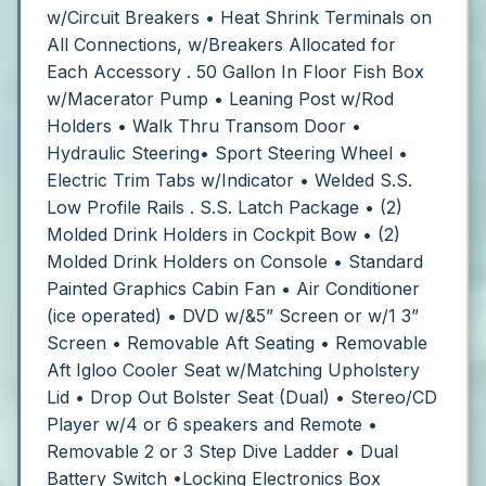
w/Circuit Breakers
• Heat Shrink Terminals on
All Connections, w/Breakers Allocated for
Each Accessory
. 50 Gallon In Floor Fish Box
w/Macerator Pump
• Leaning Post w/Rod
Holders
• Walk Thru Transom Door
•
Hydraulic Steering• Sport Steering Wheel
•
Electric Trim Tabs w/Indicator
• Welded S.S.
Low Profile Rails
. S.S. Latch Package
• (2)
Molded Drink Holders in Cockpit Bow
• (2)
Molded Drink Holders on Console
• Standard
Painted Graphics
Cabin Fan
• Air Conditioner
(ice operated)
• DVD w/&5” Screen or w/1 3”
Screen
• Removable Aft Seating
• Removable
Aft Igloo Cooler Seat w/Matching Upholstery
Lid
• Drop Out Bolster Seat (Dual)
• Stereo/CD
Player w/4 or 6 speakers and Remote
•
Removable 2 or 3 Step Dive Ladder
• Dual
Battery Switch
•Locking Electronics Box