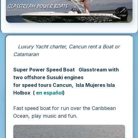
Luxury Yacht charter, Cancun rent a Boat or
Catamaran
Super Power Speed Boat Glasstream with
two offshore Susuki engines
for speed tours Cancun, Isla Mujeres Isla
Holbox (
en español
)
Fast speed boat for run over the Caribbean
Ocean, play music and fun.