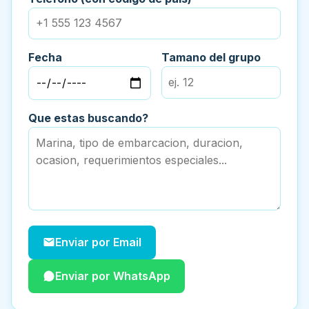
Fecha
Tamano del grupo
Que estas buscando?
Enviar por Email
Enviar por WhatsApp