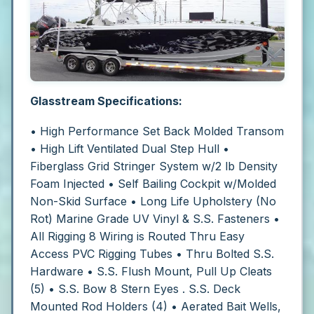
Glasstream Specifications:
• High Performance Set Back Molded Transom
• High Lift Ventilated Dual Step Hull
•
Fiberglass Grid Stringer System w/2 lb Density
Foam Injected
• Self Bailing Cockpit w/Molded
Non-Skid Surface
• Long Life Upholstery (No
Rot) Marine Grade UV Vinyl & S.S. Fasteners
•
All Rigging 8 Wiring is Routed Thru Easy
Access PVC Rigging Tubes
• Thru Bolted S.S.
Hardware
• S.S. Flush Mount, Pull Up Cleats
(5)
• S.S. Bow 8 Stern Eyes . S.S. Deck
Mounted Rod Holders (4)
• Aerated Bait Wells,