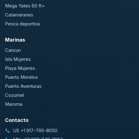
Mega Yates 60 ft+
Catamaranes
Pesca deportiva
Marinas
Cancun
Isla Mujeres
Playa Mujeres
Puerto Morelos
Puerto Aventuras
Cozumel
Maroma
Contacto
US
+1 917-795-8050