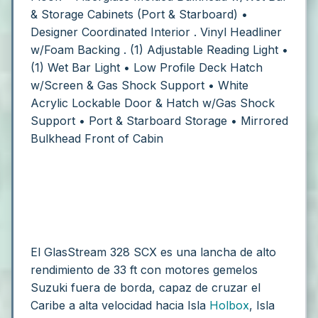
& Storage Cabinets (Port & Starboard)
•
Designer Coordinated Interior
. Vinyl Headliner
w/Foam Backing
. (1) Adjustable Reading Light
•
(1) Wet Bar Light
• Low Profile Deck Hatch
w/Screen & Gas Shock Support
• White
Acrylic Lockable Door & Hatch w/Gas Shock
Support
• Port & Starboard Storage
• Mirrored
Bulkhead Front of Cabin
El GlasStream 328 SCX es una lancha de alto
rendimiento de 33 ft con motores gemelos
Suzuki fuera de borda, capaz de cruzar el
Caribe a alta velocidad hacia Isla
Holbox
, Isla