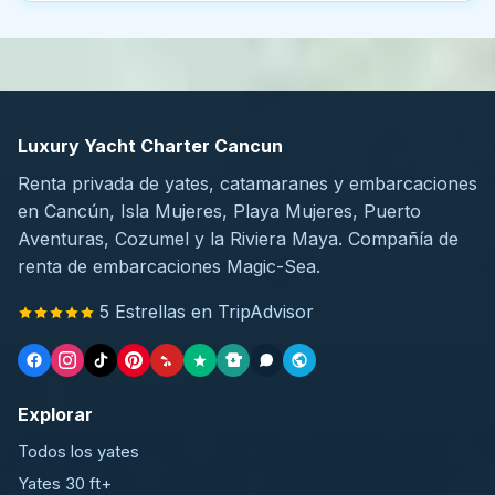
Luxury Yacht Charter Cancun
Renta privada de yates, catamaranes y embarcaciones
en Cancún, Isla Mujeres, Playa Mujeres, Puerto
Aventuras, Cozumel y la Riviera Maya. Compañía de
renta de embarcaciones Magic-Sea.
5 Estrellas en TripAdvisor
Explorar
Todos los yates
Yates 30 ft+