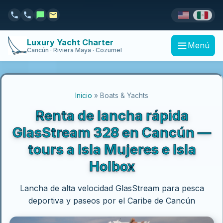
Luxury Yacht Charter
Menú
Cancún · Riviera Maya · Cozumel
Inicio
» Boats & Yachts
Renta de lancha rápida
GlasStream 328 en Cancún —
tours a Isla Mujeres e Isla
Holbox
Lancha de alta velocidad GlasStream para pesca
deportiva y paseos por el Caribe de Cancún