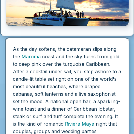
As the day softens, the catamaran slips along
the
Maroma
coast and the sky turns from gold
to deep pink over the turquoise Caribbean.
After a cocktail under sail, you step ashore to a
candle-lit table set right on one of the world's
most beautiful beaches, where draped
cabanas, soft lanterns and a live saxophonist
set the mood. A national open bar, a sparkling-
wine toast and a dinner of Caribbean lobster,
steak or surf and turf complete the evening. It
is the kind of romantic
Riviera Maya
night that
couples, groups and wedding parties