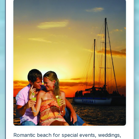
Romantic beach for special events, weddings,