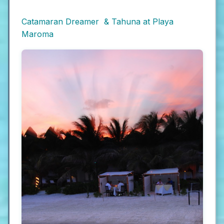
Catamaran Dreamer & Tahuna at Playa
Maroma