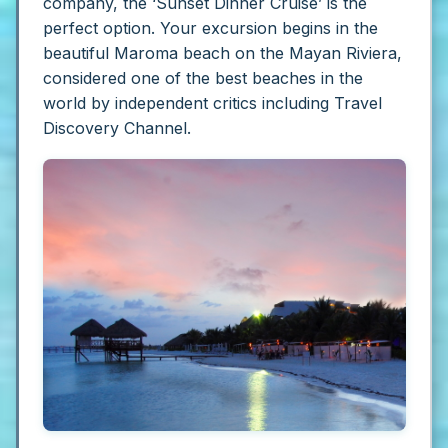
company, the ‘Sunset Dinner Cruise’ is the
perfect option. Your excursion begins in the
beautiful Maroma beach on the Mayan Riviera,
considered one of the best beaches in the
world by independent critics including Travel
Discovery Channel.