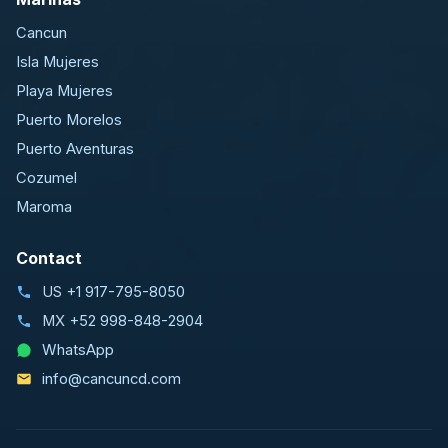
Cancun
Isla Mujeres
Playa Mujeres
Puerto Morelos
Puerto Aventuras
Cozumel
Maroma
Contact
US
+1 917-795-8050
MX
+52 998-848-2904
WhatsApp
info@cancuncd.com