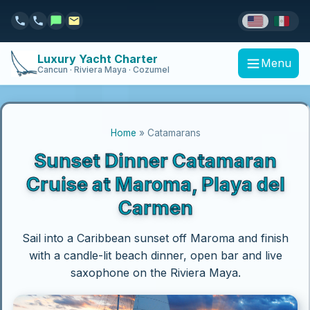
Luxury Yacht Charter
Menu
Cancun · Riviera Maya · Cozumel
Home
» Catamarans
Sunset Dinner Catamaran
Cruise at Maroma, Playa del
Carmen
Sail into a Caribbean sunset off Maroma and finish
with a candle-lit beach dinner, open bar and live
saxophone on the Riviera Maya.