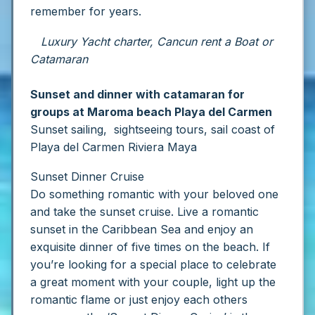
remember for years.
Luxury Yacht charter, Cancun rent a Boat or
Catamaran
Sunset and dinner with catamaran for
groups at Maroma beach Playa del Carmen
Sunset sailing, sightseeing tours, sail coast of
Playa del Carmen Riviera Maya
Sunset Dinner Cruise
Do something romantic with your beloved one
and take the sunset cruise.
Live a romantic
sunset in the Caribbean Sea and enjoy an
exquisite dinner of five times on the beach. If
you’re looking for a special place to celebrate
a great moment with your couple, light up the
romantic flame or just enjoy each others