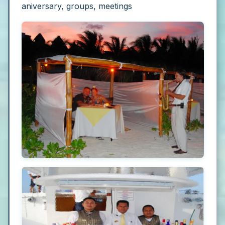
aniversary, groups, meetings