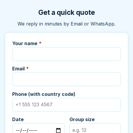
Get a quick quote
We reply in minutes by Email or WhatsApp.
Your name
*
Email
*
Phone (with country code)
Date
Group size