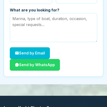
What are you looking for?
Send by Email
Send by WhatsApp