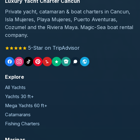
Luxury Yacht Charter Cancun
Private yacht, catamaran & boat charters in Cancun,
Isla Mujeres, Playa Mujeres, Puerto Aventuras,
Cozumel and the Riviera Maya. Magic-Sea boat rental
company.
5-Star on TripAdvisor
Explore
All Yachts
Yachts 30 ft+
Mega Yachts 60 ft+
Catamarans
Fishing Charters
Marinas