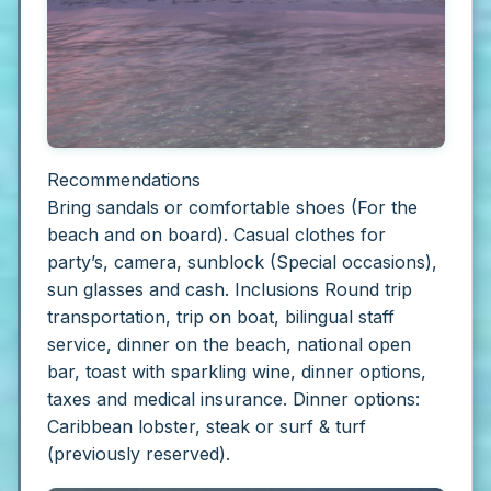
Recommendations
Bring sandals or comfortable shoes (For the
beach and on board). Casual clothes for
party’s, camera, sunblock (Special occasions),
sun glasses and cash.
Inclusions
Round trip
transportation, trip on boat, bilingual staff
service, dinner on the beach, national open
bar, toast with sparkling wine, dinner options,
taxes and medical insurance. Dinner options:
Caribbean lobster, steak or surf & turf
(previously reserved).