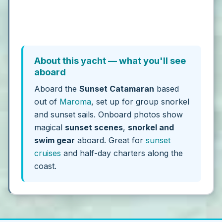
About this yacht — what you'll see
aboard
Aboard the
Sunset Catamaran
based
out of
Maroma
, set up for group snorkel
and sunset sails. Onboard photos show
magical
sunset scenes
,
snorkel and
swim gear
aboard. Great for
sunset
cruises
and half-day charters along the
coast.