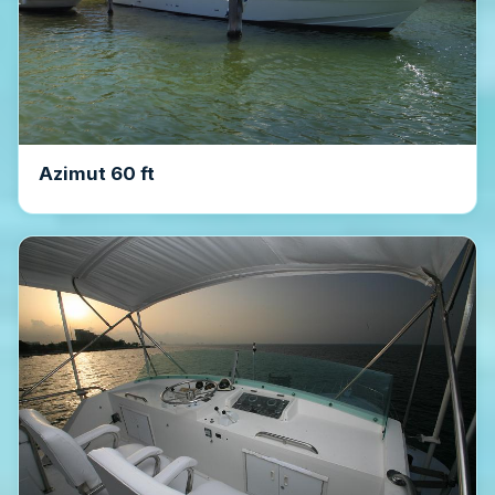
Azimut 60 ft