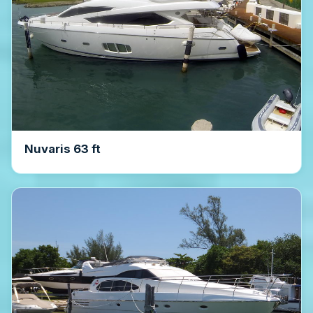
Nuvaris 63 ft