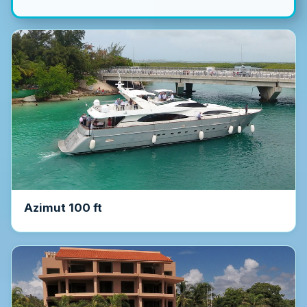
Azimut 100 ft