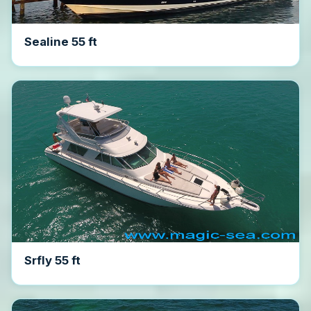
Sealine 55 ft
Srfly 55 ft