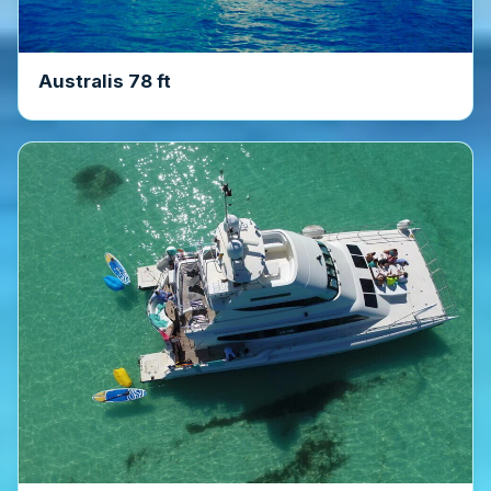
Australis 78 ft