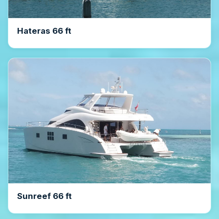
Hateras 66 ft
Sunreef 66 ft