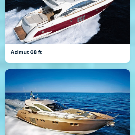
Azimut 68 ft