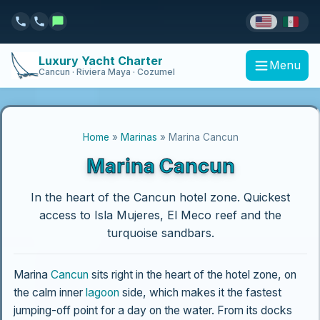
Luxury Yacht Charter
Menu
Cancun · Riviera Maya · Cozumel
Home
»
Marinas
» Marina Cancun
Marina Cancun
In the heart of the Cancun hotel zone. Quickest
access to Isla Mujeres, El Meco reef and the
turquoise sandbars.
Marina
Cancun
sits right in the heart of the hotel zone, on
the calm inner
lagoon
side, which makes it the fastest
jumping-off point for a day on the water. From its docks