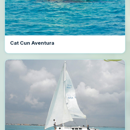
Cat Cun Aventura