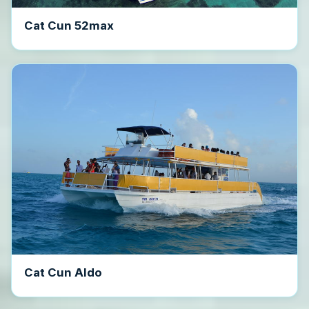
Cat Cun 52max
Cat Cun Aldo