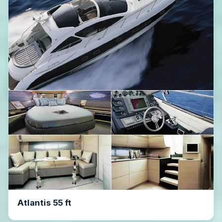
Atlantis 55 ft