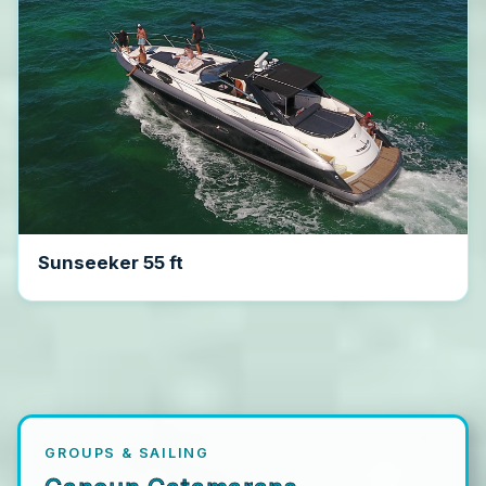
Sunseeker 55 ft
GROUPS & SAILING