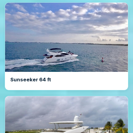
Sunseeker 64 ft