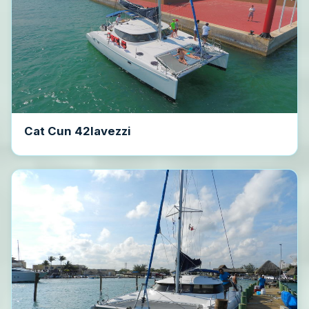
Cat Cun 42lavezzi