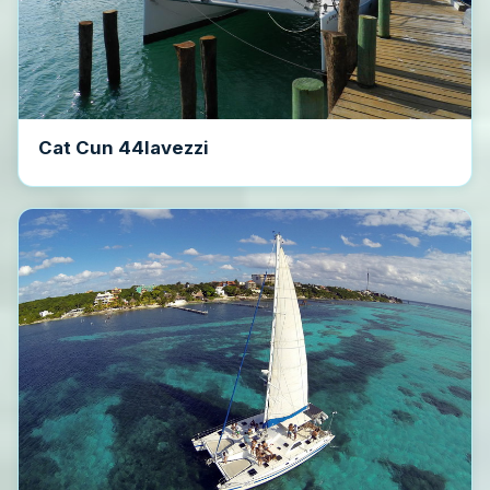
Cat Cun 44lavezzi