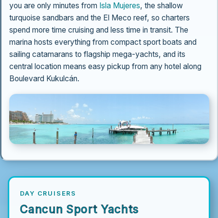
you are only minutes from
Isla Mujeres
, the shallow
turquoise sandbars and the El Meco reef, so charters
spend more time cruising and less time in transit. The
marina hosts everything from compact sport boats and
sailing catamarans to flagship mega-yachts, and its
central location means easy pickup from any hotel along
Boulevard Kukulcán.
DAY CRUISERS
Cancun Sport Yachts