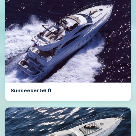
Sunseeker 56 ft