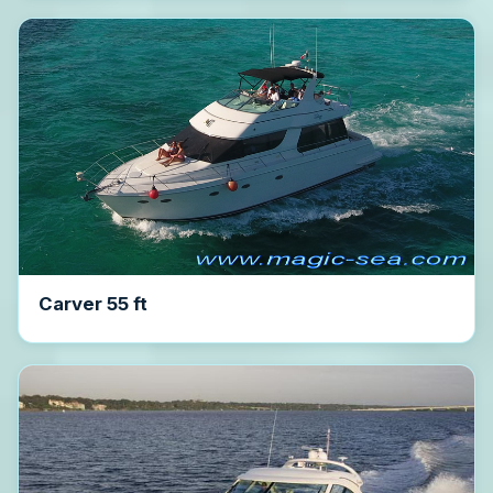
Carver 55 ft