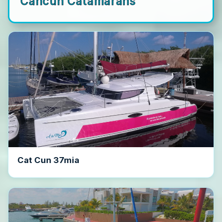
Cancun Catamarans
Cat Cun 37mia