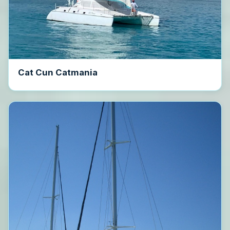
Cat Cun Catmania