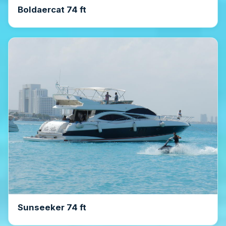
Boldaercat 74 ft
Sunseeker 74 ft