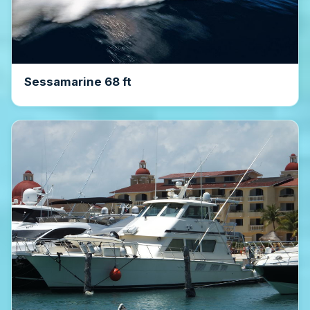
Sessamarine 68 ft