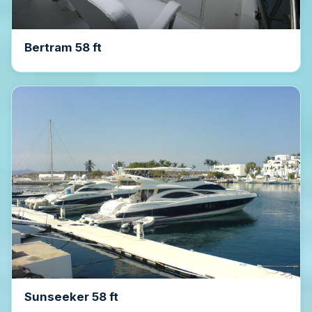
Bertram 58 ft
Sunseeker 58 ft