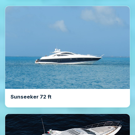
Sunseeker 72 ft