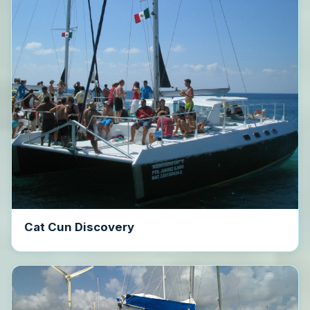
Cat Cun Discovery