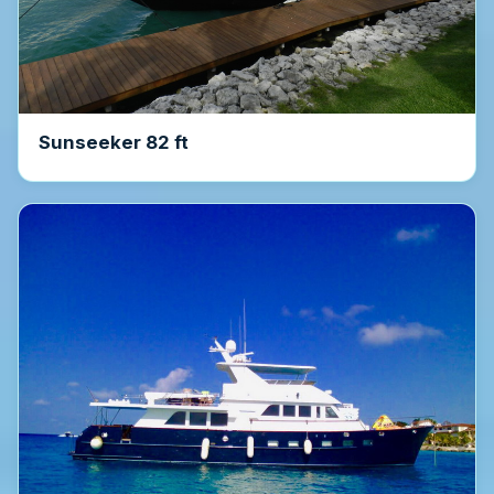
Sunseeker 82 ft