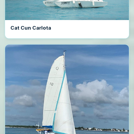
Cat Cun Carlota