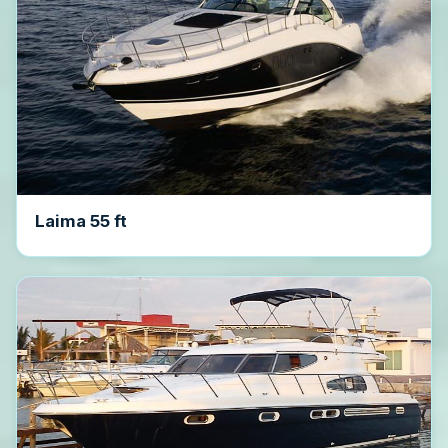
Laima 55 ft