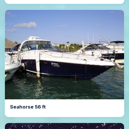
Seahorse 56 ft