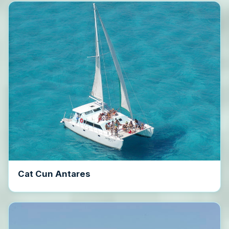
Cat Cun Antares