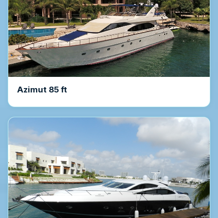
Azimut 85 ft