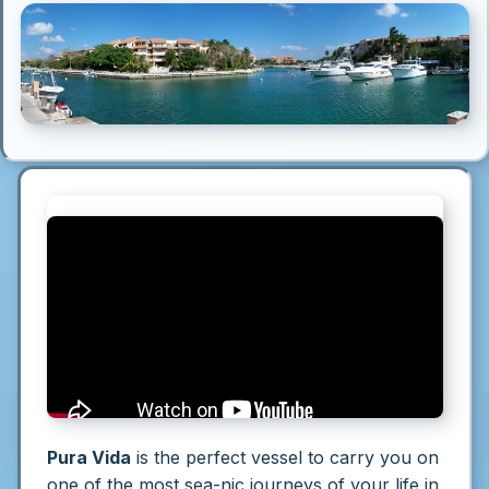
Pura Vida
is the perfect vessel to carry you on
one of the most sea-nic journeys of your life in