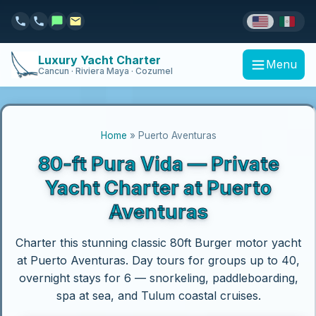
Luxury Yacht Charter
Menu
Cancun · Riviera Maya · Cozumel
Home
» Puerto Aventuras
80-ft Pura Vida — Private
Yacht Charter at Puerto
Aventuras
Charter this stunning classic 80ft Burger motor yacht
at Puerto Aventuras. Day tours for groups up to 40,
overnight stays for 6 — snorkeling, paddleboarding,
spa at sea, and Tulum coastal cruises.