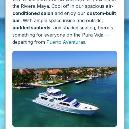
the Riviera Maya. Cool off in our spacious
air-
conditioned salon
and enjoy our
custom-built
bar
. With ample space inside and outside,
padded sunbeds
, and shaded seating, there's
something for everyone on the Pura Vida —
departing from
Puerto Aventuras
.