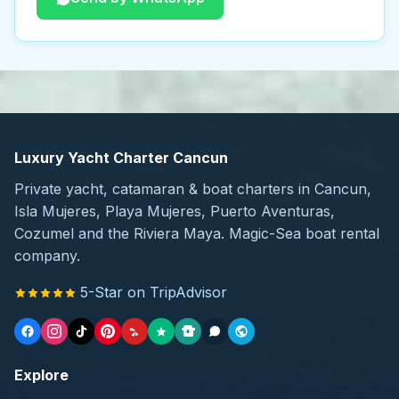
Luxury Yacht Charter Cancun
Private yacht, catamaran & boat charters in Cancun,
Isla Mujeres, Playa Mujeres, Puerto Aventuras,
Cozumel and the Riviera Maya. Magic-Sea boat rental
company.
5-Star on TripAdvisor
Explore