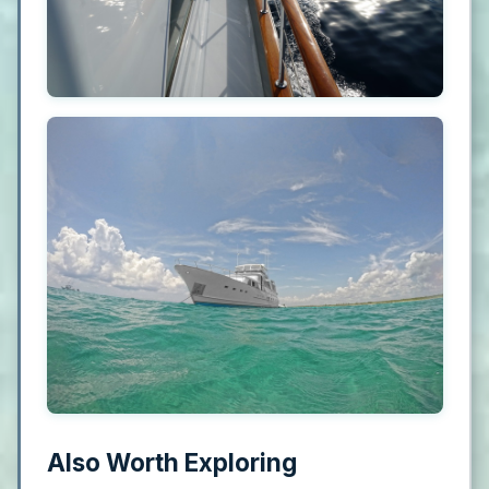
Also Worth Exploring