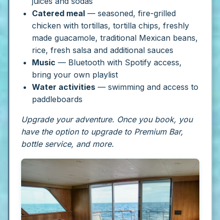
juices and sodas
Catered meal
— seasoned, fire-grilled
chicken with tortillas, tortilla chips, freshly
made guacamole, traditional Mexican beans,
rice, fresh salsa and additional sauces
Music
— Bluetooth with Spotify access,
bring your own playlist
Water activities
— swimming and access to
paddleboards
Upgrade your adventure. Once you book, you
have the option to upgrade to Premium Bar,
bottle service, and more.