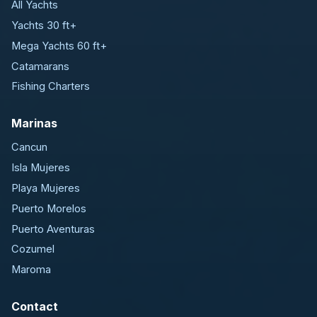
All Yachts
Yachts 30 ft+
Mega Yachts 60 ft+
Catamarans
Fishing Charters
Marinas
Cancun
Isla Mujeres
Playa Mujeres
Puerto Morelos
Puerto Aventuras
Cozumel
Maroma
Contact