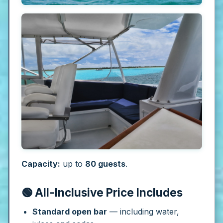
Capacity:
up to
80 guests
.
🟢 All-Inclusive Price Includes
Standard open bar
— including water,