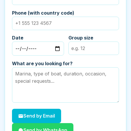
Phone (with country code)
Date
Group size
What are you looking for?
Send by Email
Send by WhatsApp