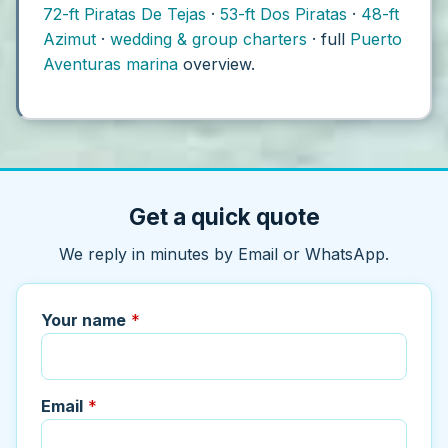
72-ft Piratas De Tejas
·
53-ft Dos Piratas
·
48-ft
Azimut
·
wedding & group charters
· full
Puerto
Aventuras marina
overview.
Get a quick quote
We reply in minutes by Email or WhatsApp.
Your name
*
Email
*