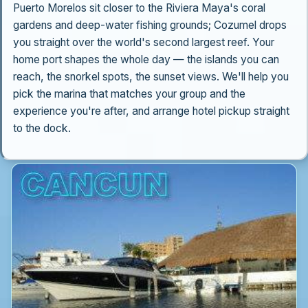
Puerto Morelos sit closer to the Riviera Maya's coral
gardens and deep-water fishing grounds; Cozumel drops
you straight over the world's second largest reef. Your
home port shapes the whole day — the islands you can
reach, the snorkel spots, the sunset views. We'll help you
pick the marina that matches your group and the
experience you're after, and arrange hotel pickup straight
to the dock.