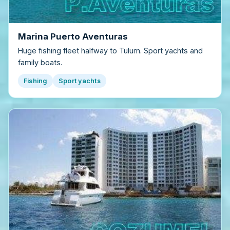
Marina Puerto Aventuras
Huge fishing fleet halfway to Tulum. Sport yachts and
family boats.
Fishing
Sport yachts