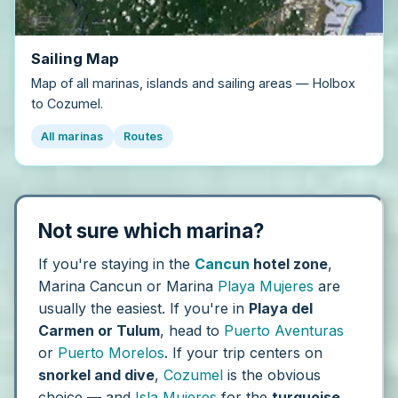
Sailing Map
Map of all marinas, islands and sailing areas — Holbox
to Cozumel.
All marinas
Routes
Not sure which marina?
If you're staying in the
Cancun
hotel zone
,
Marina Cancun or Marina
Playa Mujeres
are
usually the easiest. If you're in
Playa del
Carmen or Tulum
, head to
Puerto Aventuras
or
Puerto Morelos
. If your trip centers on
snorkel and dive
,
Cozumel
is the obvious
choice — and
Isla Mujeres
for the
turquoise