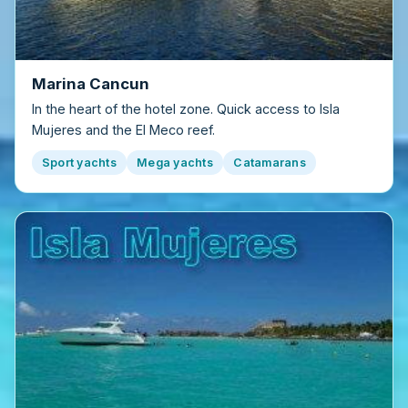
Marina Cancun
In the heart of the hotel zone. Quick access to Isla
Mujeres and the El Meco reef.
Sport yachts
Mega yachts
Catamarans