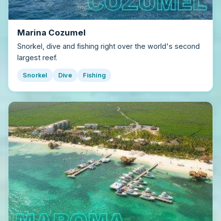
Marina Cozumel
Snorkel, dive and fishing right over the world's second
largest reef.
Snorkel
Dive
Fishing