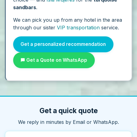
sandbars
.
We can pick you up from any hotel in the area
through our sister
VIP transportation
service.
Get a personalized recommendation
Get a Quote on WhatsApp
Get a quick quote
We reply in minutes by Email or WhatsApp.