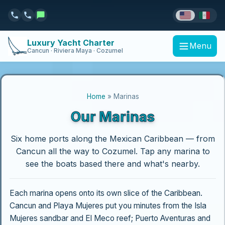
Luxury Yacht Charter
Menu
Cancun · Riviera Maya · Cozumel
Home
» Marinas
Our Marinas
Six home ports along the Mexican Caribbean — from
Cancun all the way to Cozumel. Tap any marina to
see the boats based there and what's nearby.
Each marina opens onto its own slice of the Caribbean.
Cancun and Playa Mujeres put you minutes from the Isla
Mujeres sandbar and El Meco reef; Puerto Aventuras and