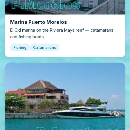
Marina Puerto Morelos
El Cid marina on the Riviera Maya reef — catamarans
and fishing boats.
Fishing
Catamarans