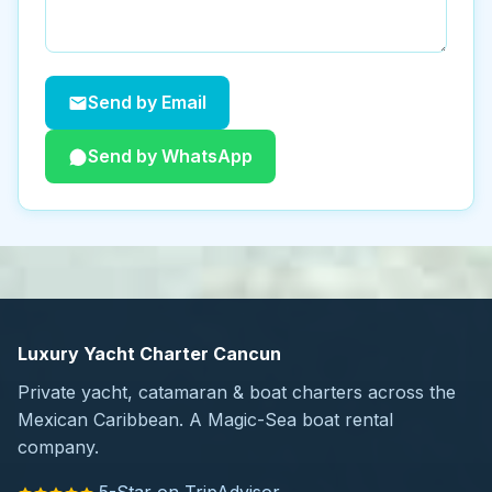
Send by Email
Send by WhatsApp
Luxury Yacht Charter Cancun
Private yacht, catamaran & boat charters across the
Mexican Caribbean. A Magic-Sea boat rental
company.
5-Star on TripAdvisor