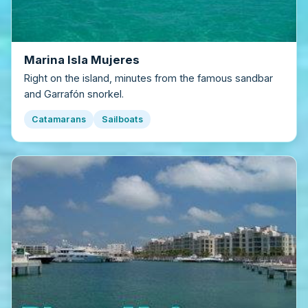
Marina Isla Mujeres
Right on the island, minutes from the famous sandbar
and Garrafón snorkel.
Catamarans
Sailboats