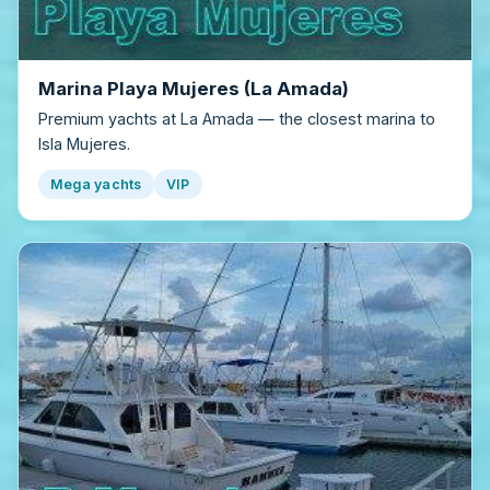
Marina Playa Mujeres (La Amada)
Premium yachts at La Amada — the closest marina to
Isla Mujeres.
Mega yachts
VIP