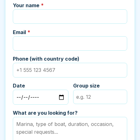
Your name
*
Email
*
Phone (with country code)
Date
Group size
What are you looking for?