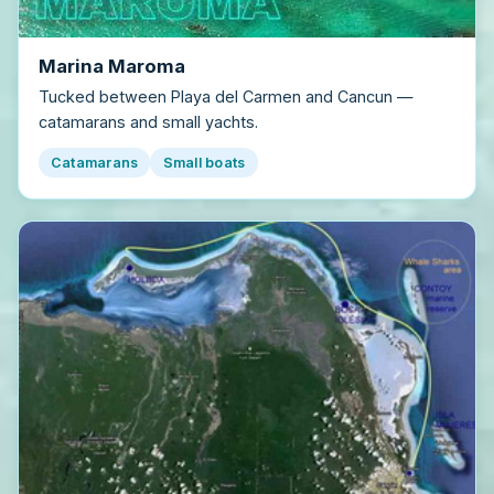
Marina Maroma
Tucked between Playa del Carmen and Cancun —
catamarans and small yachts.
Catamarans
Small boats