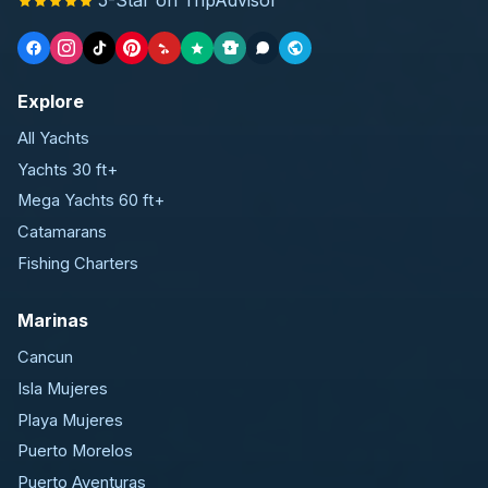
Explore
All Yachts
Yachts 30 ft+
Mega Yachts 60 ft+
Catamarans
Fishing Charters
Marinas
Cancun
Isla Mujeres
Playa Mujeres
Puerto Morelos
Puerto Aventuras