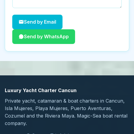
Send by Email
Send by WhatsApp
Luxury Yacht Charter Cancun
Private yacht, catamaran & boat charters in Cancun,
Isla Mujeres, Playa Mujeres, Puerto Aventuras,
Cozumel and the Riviera Maya. Magic-Sea boat rental
company.