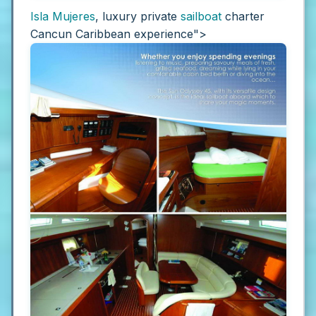
Isla Mujeres
, luxury private
sailboat
charter
Cancun Caribbean experience">