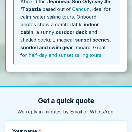
Aboard the
Jeanneau Sun Odyssey 45
'Topazia
based out of
Cancun
, ideal for
calm-water sailing tours. Onboard
photos show a comfortable
indoor
cabin
, a sunny
outdoor deck
and
shaded cockpit, magical
sunset scenes
,
snorkel and swim gear
aboard. Great
for
half-day and sunset sailing tours
.
Get a quick quote
We reply in minutes by Email or WhatsApp.
Your name
*