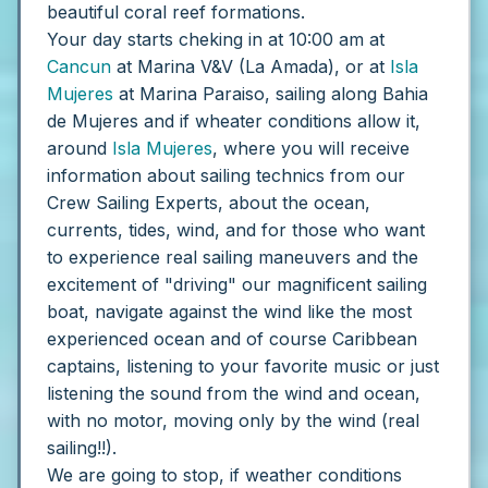
beautiful coral reef formations.
Your day starts cheking in at 10:00 am at
Cancun
at Marina V&V (La Amada), or at
Isla
Mujeres
at Marina Paraiso, sailing along Bahia
de Mujeres and if wheater conditions allow it,
around
Isla Mujeres
, where you will receive
information about sailing technics from our
Crew Sailing Experts, about the ocean,
currents, tides, wind, and for those who want
to experience real sailing maneuvers and the
excitement of "driving" our magnificent sailing
boat, navigate against the wind like the most
experienced ocean and of course Caribbean
captains, listening to your favorite music or just
listening the sound from the wind and ocean,
with no motor, moving only by the wind (real
sailing!!).
We are going to stop, if weather conditions