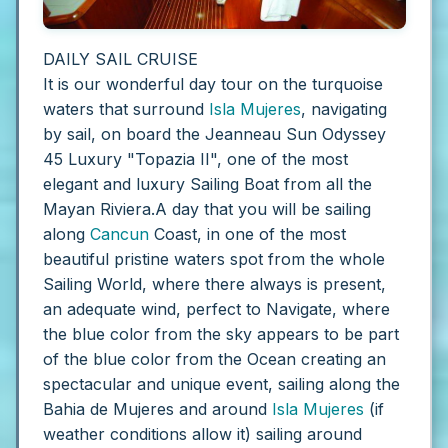
DAILY SAIL CRUISE
It is our wonderful day tour on the turquoise
waters that surround
Isla Mujeres
, navigating
by sail, on board the Jeanneau Sun Odyssey
45 Luxury "Topazia II", one of the most
elegant and luxury Sailing Boat from all the
Mayan Riviera.A day that you will be sailing
along
Cancun
Coast, in one of the most
beautiful pristine waters spot from the whole
Sailing World, where there always is present,
an adequate wind, perfect to Navigate, where
the blue color from the sky appears to be part
of the blue color from the Ocean creating an
spectacular and unique event, sailing along the
Bahia de Mujeres and around
Isla Mujeres
(if
weather conditions allow it) sailing around