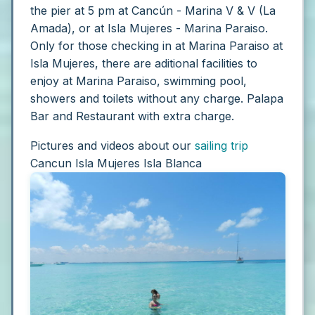
the pier at 5 pm at Cancún - Marina V & V (La
Amada), or at Isla Mujeres - Marina Paraiso.
Only for those checking in at Marina Paraiso at
Isla Mujeres, there are aditional facilities to
enjoy at Marina Paraiso, swimming pool,
showers and toilets without any charge. Palapa
Bar and Restaurant with extra charge.
Pictures and videos about our
sailing trip
Cancun Isla Mujeres Isla Blanca