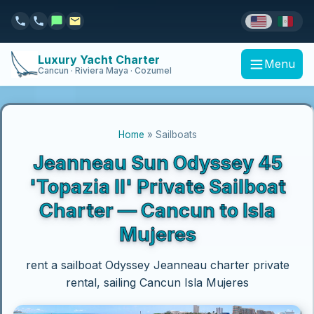
Luxury Yacht Charter
Menu
Cancun · Riviera Maya · Cozumel
Home
» Sailboats
Jeanneau Sun Odyssey 45
'Topazia II' Private Sailboat
Charter — Cancun to Isla
Mujeres
rent a sailboat Odyssey Jeanneau charter private
rental, sailing Cancun Isla Mujeres