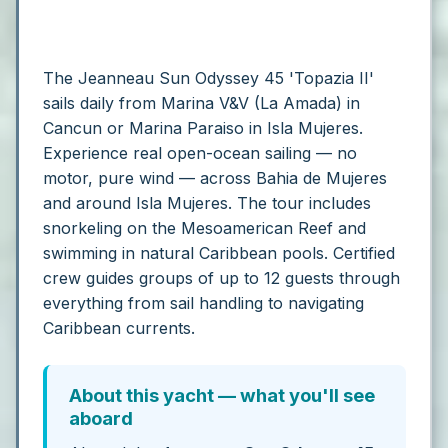
The Jeanneau Sun Odyssey 45 'Topazia II'
sails daily from Marina V&V (La Amada) in
Cancun or Marina Paraiso in Isla Mujeres.
Experience real open-ocean sailing — no
motor, pure wind — across Bahia de Mujeres
and around Isla Mujeres. The tour includes
snorkeling on the Mesoamerican Reef and
swimming in natural Caribbean pools. Certified
crew guides groups of up to 12 guests through
everything from sail handling to navigating
Caribbean currents.
About this yacht — what you'll see
aboard