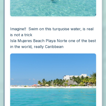
Imagine!! Swim on this turquoise water, is real
is not a trick
Isla Mujeres Beach Playa Norte one of the best
in the world, really Caribbean