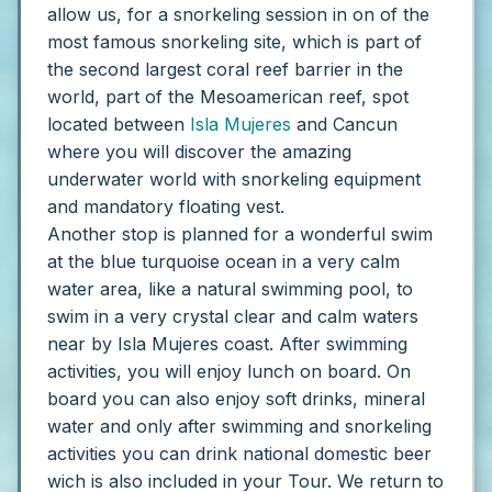
allow us, for a snorkeling session in on of the
most famous snorkeling site, which is part of
the second largest coral reef barrier in the
world, part of the Mesoamerican reef, spot
located between
Isla Mujeres
and Cancun
where you will discover the amazing
underwater world with snorkeling equipment
and mandatory floating vest.
Another stop is planned for a wonderful swim
at the blue turquoise ocean in a very calm
water area, like a natural swimming pool, to
swim in a very crystal clear and calm waters
near by Isla Mujeres coast. After swimming
activities, you will enjoy lunch on board. On
board you can also enjoy soft drinks, mineral
water and only after swimming and snorkeling
activities you can drink national domestic beer
wich is also included in your Tour.
We return to