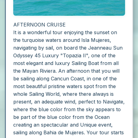
AFTERNOON CRUISE
It is a wonderful tour enjoying the sunset on
the turquoise waters around Isla Mujeres,
navigating by sail, on board the Jeanneau Sun
Odyssey 45 Luxury "Topazia II", one of the
most elegant and luxury Sailing Boat from all
the Mayan Riviera. An afternoon that you will
be sailing along Cancun Coast, in one of the
most beautiful pristine waters spot from the
whole Sailing World, where there always is
present, an adequate wind, perfect to Navigate,
where the blue color from the sky appears to
be part of the blue color from the Ocean
creating an spectacular and Unique event,
sailing along Bahia de Mujeres.
Your tour starts