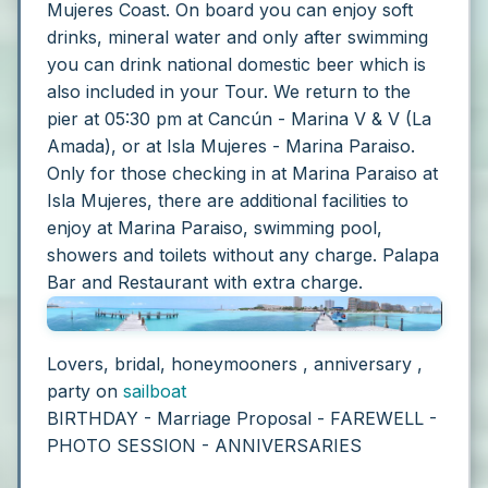
Mujeres Coast. On board you can enjoy soft
drinks, mineral water and only after swimming
you can drink national domestic beer which is
also included in your Tour.
We return to the
pier at 05:30 pm at Cancún - Marina V & V (La
Amada), or at Isla Mujeres - Marina Paraiso.
Only for those checking in at Marina Paraiso at
Isla Mujeres, there are additional facilities to
enjoy at Marina Paraiso, swimming pool,
showers and toilets without any charge. Palapa
Bar and Restaurant with extra charge.
Lovers, bridal, honeymooners , anniversary ,
party on
sailboat
BIRTHDAY - Marriage Proposal - FAREWELL -
PHOTO SESSION - ANNIVERSARIES