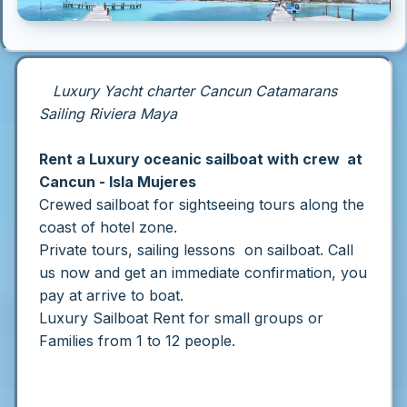
Luxury Yacht charter Cancun Catamarans
Sailing Riviera Maya
Rent a Luxury oceanic sailboat with crew at
Cancun - Isla Mujeres
Crewed s
ailboat for sightseeing tours along the
coast of hotel zone.
Private tours, sailing lessons on sailboat.
Call
us now and get an immediate confirmation, you
pay at arrive to boat.
Luxury Sailboat Rent for small groups or
Families from 1 to 12 people.