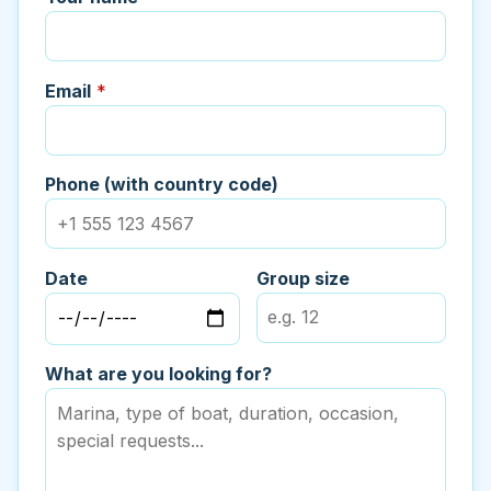
Email
*
Phone (with country code)
Date
Group size
What are you looking for?