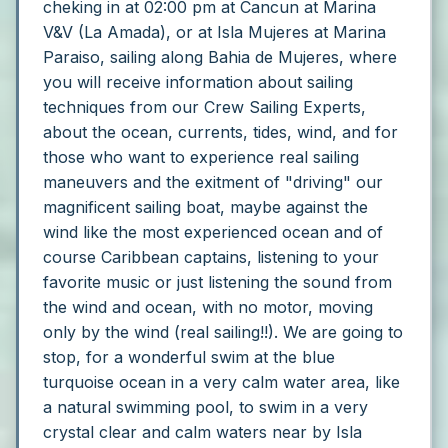
cheking in at 02:00 pm at Cancun at Marina
V&V (La Amada), or at Isla Mujeres at Marina
Paraiso, sailing along Bahia de Mujeres, where
you will receive information about sailing
techniques from our Crew Sailing Experts,
about the ocean, currents, tides, wind, and for
those who want to experience real sailing
maneuvers and the exitment of "driving" our
magnificent sailing boat, maybe against the
wind like the most experienced ocean and of
course Caribbean captains, listening to your
favorite music or just listening the sound from
the wind and ocean, with no motor, moving
only by the wind (real sailing!!).
We are going to
stop, for a wonderful swim at the blue
turquoise ocean in a very calm water area, like
a natural swimming pool, to swim in a very
crystal clear and calm waters near by Isla