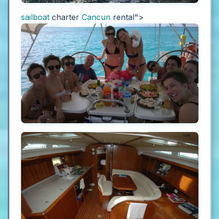
sailboat
charter
Cancun
rental">