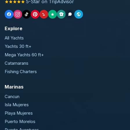
5-Star on TripAdvisor
Explore
All Yachts
Yachts 30 ft+
Mega Yachts 60 ft+
Catamarans
Fishing Charters
Marinas
Cancun
Isla Mujeres
Playa Mujeres
Puerto Morelos