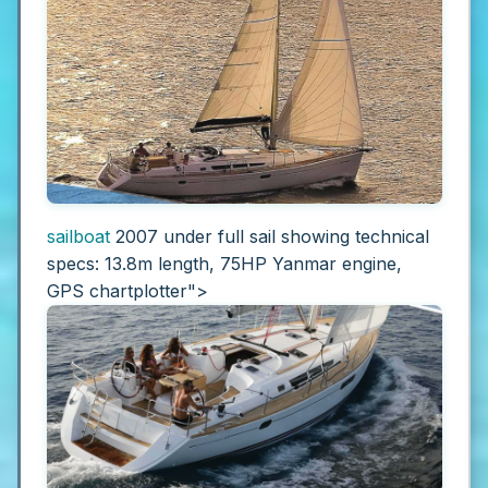
sailboat
2007 under full sail showing technical
specs: 13.8m length, 75HP Yanmar engine,
GPS chartplotter">