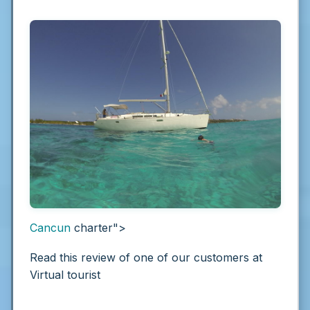
Cancun
charter">
Read this review of one of our customers at
Virtual tourist