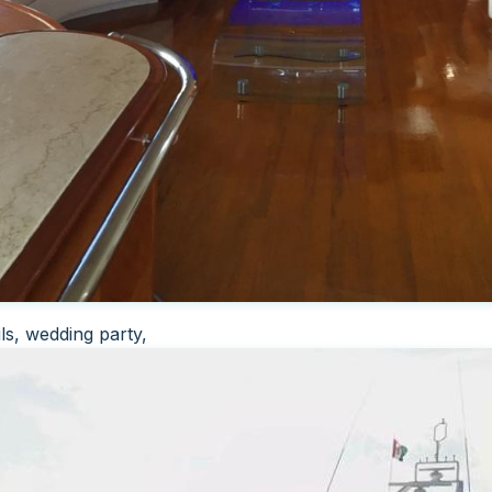
ls, wedding party,