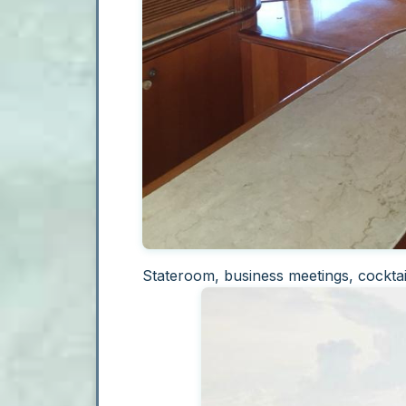
Stateroom, business meetings, cocktai