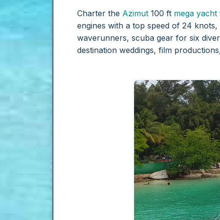
Charter the
Azimut
100 ft
mega yacht
engines with a top speed of 24 knots,
waverunners, scuba gear for six divers
destination weddings, film production