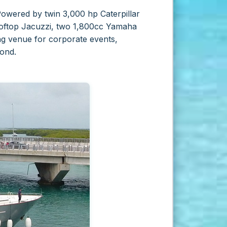
Powered by twin 3,000 hp Caterpillar
 rooftop Jacuzzi, two 1,800cc Yamaha
ing venue for corporate events,
ond.