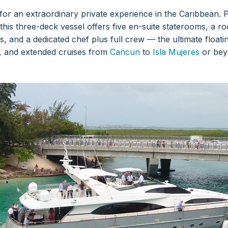
for an extraordinary private experience in the Caribbean. 
 this three-deck vessel offers five en-suite staterooms, a
, and a dedicated chef plus full crew — the ultimate float
s, and extended cruises from
Cancun
to
Isla Mujeres
or bey