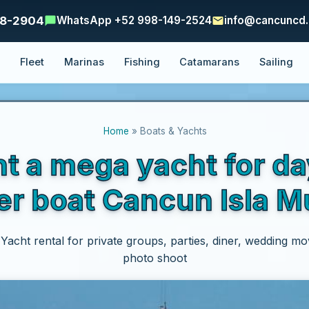
48-2904
WhatsApp +52 998-149-2524
info@cancuncd
e
Fleet
Marinas
Fishing
Catamarans
Sailing
Home
» Boats & Yachts
nt a mega yacht for d
er boat Cancun Isla M
acht rental for private groups, parties, diner, wedding movi
photo shoot