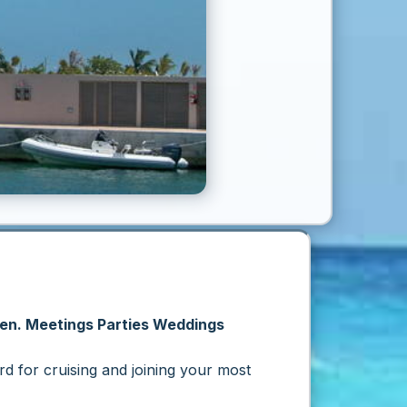
men. Meetings Parties Weddings
rd
for cruising and joining your most