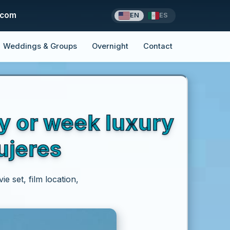
.com
EN
ES
Weddings & Groups
Overnight
Contact
ay or week luxury
ujeres
e set, film location,