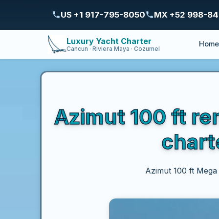
US +1 917-795-8050
MX +52 998-8
Luxury Yacht Charter
Hom
Cancun · Riviera Maya · Cozumel
Azimut 100 ft re
chart
Azimut 100 ft Mega Y