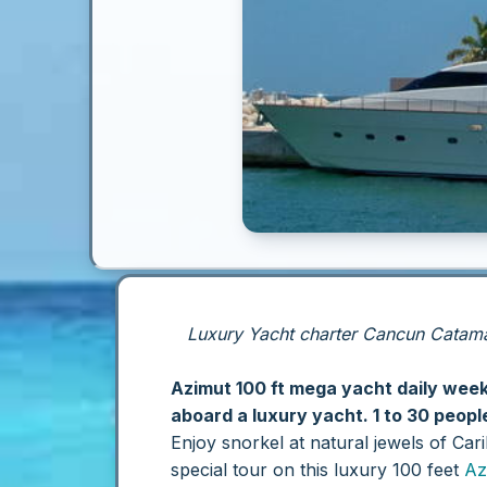
Luxury Yacht charter Cancun Catamar
Azimut 100 ft mega yacht daily wee
aboard a luxury yacht. 1 to 30 peopl
Enjoy snorkel at natural jewels of Ca
special tour on this luxury 100 feet
Az