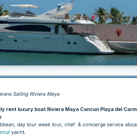
ans Sailing Riviera Maya
kly rent luxury boat Riviera Maya Cancun Playa del Car
e
ribbean, day tour week tour, chef & concierge service aboa
imut
yacht.