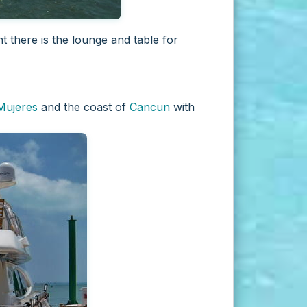
t there is the lounge and table for
 Mujeres
and the coast of
Cancun
with