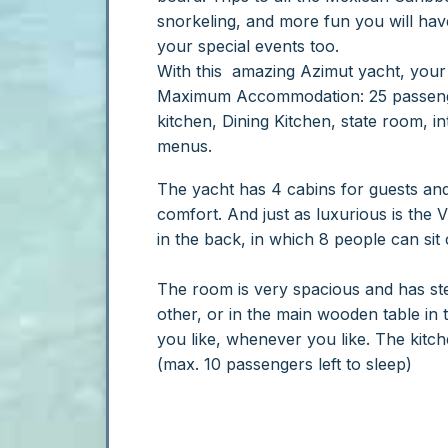
snorkeling, and more fun you will hav
your special events too.
With this amazing Azimut yacht, your 
Maximum Accommodation: 25 passenge
kitchen, Dining Kitchen, state room, int
menus.
The yacht has 4 cabins for guests and 
comfort. And just as luxurious is the V
in the back, in which 8 people can sit
The room is very spacious and has ste
other, or in the main wooden table in 
you like, whenever you like. The kitc
(max. 10 passengers left to sleep)