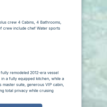
lus crew
4 Cabins, 4 Bathrooms,
f crew include chef
Water sports
s fully remodeled 2012-era vessel
in a fully equipped kitchen, while a
ts master suite, generous VIP cabin,
g total privacy while cruising