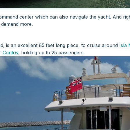
a command center which can also navigate the yacht. And righ
o demand more.
, is an excellent 85 feet long piece, to cruise around
Isla
r
Contoy
, holding up to 25 passengers.