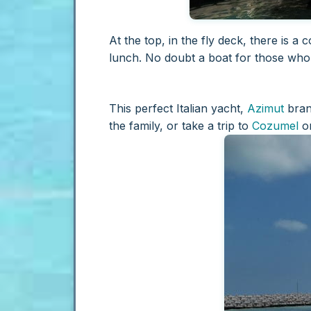
At the top, in the fly deck, there is 
lunch. No doubt a boat for those wh
This perfect Italian yacht,
Azimut
brand
the family, or take a trip to
Cozumel
o