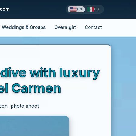
.com
EN
ES
Weddings & Groups
Overnight
Contact
dive with luxury
del Carmen
tion, photo shoot