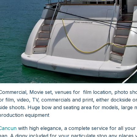
Commercial, Movie set, venues for film location, photo sho
or film, video, TV, commercials and print, either dockside o
ide shoots. Huge bow and seating area for models, large ma
production equipment
Cancun
with high elegance, a complete service for all your 
ean. A dingy included for your particulate stop any places