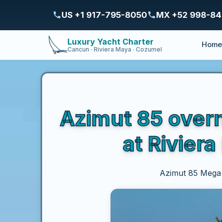
US +1 917-795-8050
MX +52 998-8
Luxury Yacht Charter
Hom
Cancun · Riviera Maya · Cozumel
Azimut 85 overn
at Rivier
Azimut 85 Mega Y