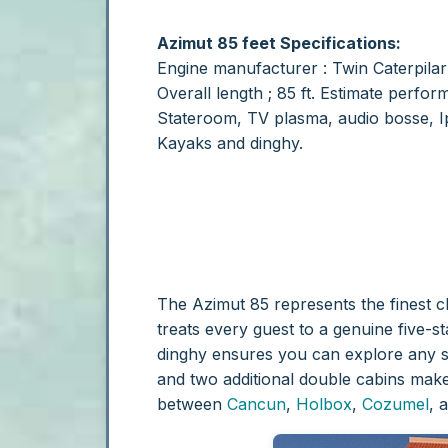
Azimut 85
feet Specifications:
Engine manufacturer : Twin Caterpila
Overall length ; 85 ft.
Estimate perform
Stateroom, TV plasma, audio bosse, Ip
Kayaks and dinghy.
The Azimut 85 represents the finest c
treats every guest to a genuine five-s
dinghy ensures you can explore any 
and two additional double cabins make 
between
Cancun
,
Holbox
,
Cozumel
, 