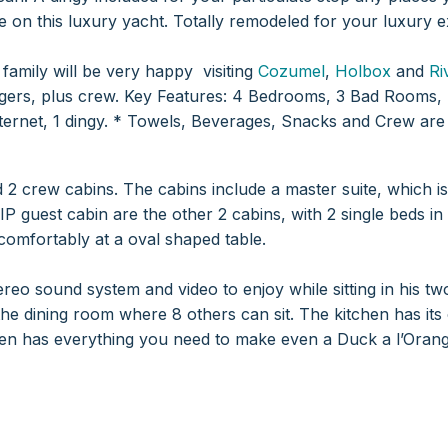
e on this luxury yacht. Totally remodeled for your luxury e
family will be very happy visiting
Cozumel
,
Holbox
and
Ri
rs, plus crew.
Key Features: 4 Bedrooms, 3 Bad Rooms, 
ernet, 1 dingy.
* Towels, Beverages, Snacks and Crew are 
2 crew cabins. The cabins include a master suite, which is,
IP guest cabin are the other 2 cabins, with 2 single beds in 
 comfortably at a oval shaped table.
reo sound system and video to enjoy while sitting in his tw
the dining room where 8 others can sit.
The kitchen has its
hen has everything you need to make even a Duck a l’Orang