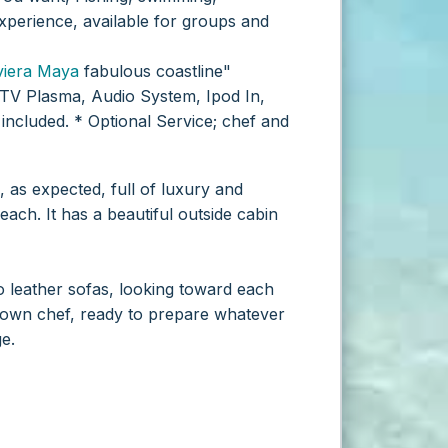
xperience, available for groups and
viera Maya
fabulous coastline"
TV Plasma, Audio System, Ipod In,
included.
* Optional Service; chef and
 as expected, full of luxury and
each. It has a beautiful outside cabin
o leather sofas, looking toward each
 own chef, ready to prepare whatever
e.