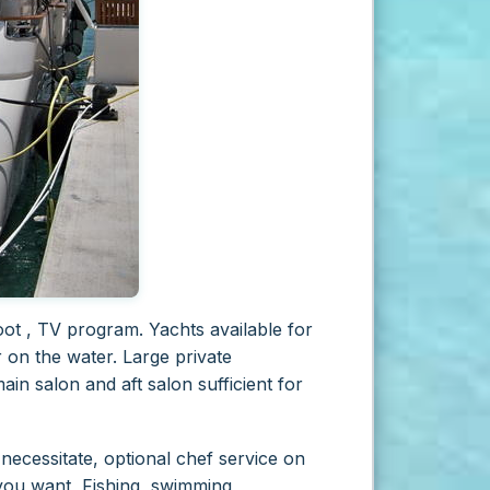
ot , TV program. Yachts available for
r on the water. Large private
in salon and aft salon sufficient for
necessitate, optional chef service on
 you want, Fishing, swimming,