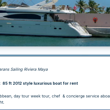
ans Sailing Riviera Maya
85 ft 2012 style luxurious boat for rent
ribbean, day tour week tour, chef & concierge service aboa
t.