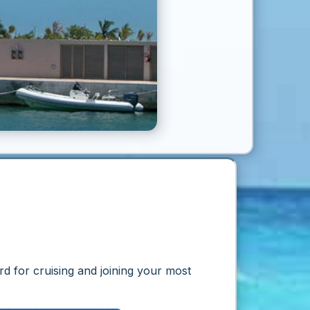
rd
for cruising and joining your most