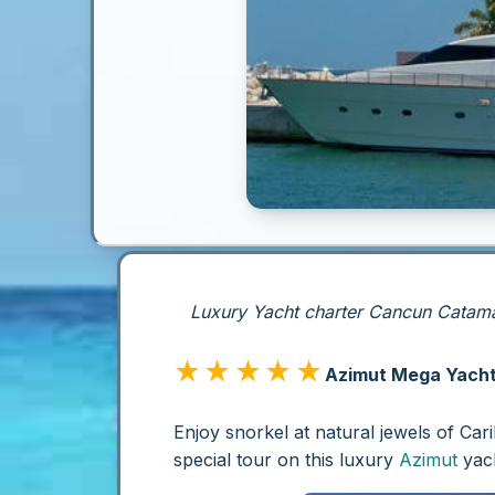
Luxury Yacht charter Cancun Catamar
★★★★★
Azimut Mega Yacht 
Enjoy snorkel at natural jewels of Ca
special tour on this luxury
Azimut
yach