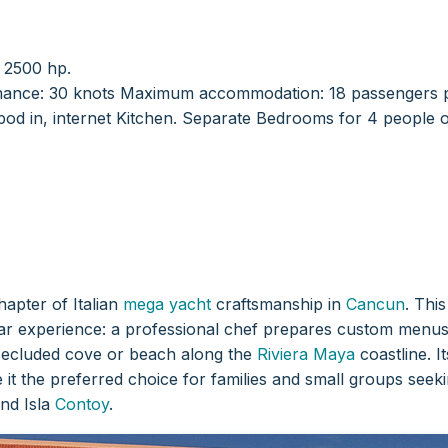
r 2500 hp.
ance: 30 knots
Maximum accommodation: 18 passengers p
od in, internet Kitchen.
Separate Bedrooms for 4 people o
hapter of Italian
mega yacht
craftsmanship in
Cancun
. Thi
tar experience: a professional chef prepares custom menus 
secluded cove or beach along the
Riviera Maya
coastline. I
it the preferred choice for families and small groups seekin
and Isla
Contoy
.