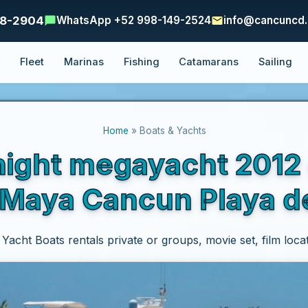
48-2904
WhatsApp +52 998-149-2524
info@cancuncd
e
Fleet
Marinas
Fishing
Catamarans
Sailing
Home
» Boats & Yachts
ight megayacht 2012 
a Maya Cancun Playa 
acht Boats rentals private or groups, movie set, film loca