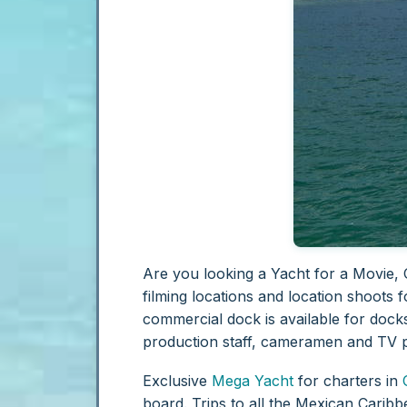
Are you looking a Yacht for a Movie, 
filming locations and location shoots f
commercial dock is available for docks
production staff, cameramen and TV 
Exclusive
Mega Yacht
for charters in
board. Trips to all the Mexican Caribb