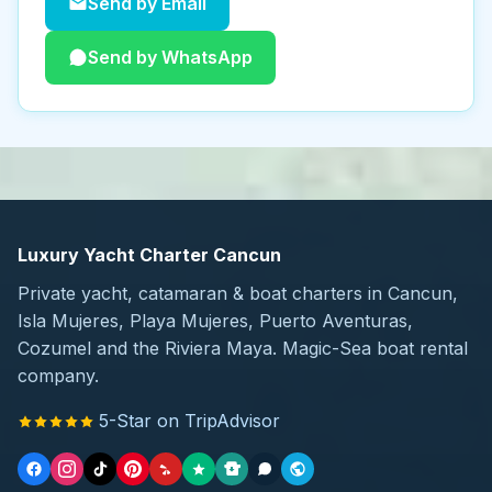
Send by Email
Send by WhatsApp
Luxury Yacht Charter Cancun
Private yacht, catamaran & boat charters in Cancun,
Isla Mujeres, Playa Mujeres, Puerto Aventuras,
Cozumel and the Riviera Maya. Magic-Sea boat rental
company.
5-Star on TripAdvisor