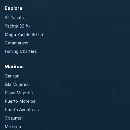
Explore
All Yachts
Yachts 30 ft+
Mega Yachts 60 ft+
Catamarans
Fishing Charters
Marinas
Cancun
Isla Mujeres
Playa Mujeres
Puerto Morelos
Puerto Aventuras
Cozumel
Maroma