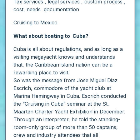
Tax services , legal services , custom process ,
cost, needs documentation
Cruising to Mexico
What about boating to Cuba?
Cuba is all about regulations, and as long as a
visiting megayacht knows and understands
that, the Caribbean island nation can be a
rewarding place to visit.
So was the message from Jose Miguel Diaz
Escrich, commodore of the yacht club at
Marina Hemingway in Cuba. Escrich conducted
the “Cruising in Cuba” seminar at the St.
Maarten Charter Yacht Exhibition in December.
Through an interpreter, he told the standing-
room-only group of more than 50 captains,
crew and industry attendees that all