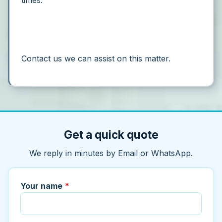
times.”
Contact us we can assist on this matter.
Get a quick quote
We reply in minutes by Email or WhatsApp.
Your name
*