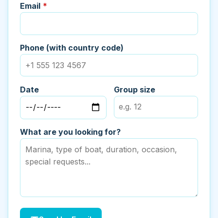
Email
*
Phone (with country code)
Date
Group size
What are you looking for?