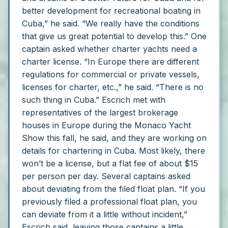
better development for recreational boating in
Cuba,” he said. “We really have the conditions
that give us great potential to develop this.”
One
captain asked whether charter yachts need a
charter license.
“In Europe there are different
regulations for commercial or private vessels,
licenses for charter, etc.,” he said. “There is no
such thing in Cuba.”
Escrich met with
representatives of the largest brokerage
houses in Europe during the Monaco Yacht
Show this fall, he said, and they are working on
details for chartering in Cuba. Most likely, there
won’t be a license, but a flat fee of about $15
per person per day.
Several captains asked
about deviating from the filed float plan.
“If you
previously filed a professional float plan, you
can deviate from it a little without incident,”
Escrich said, leaving those captains a little