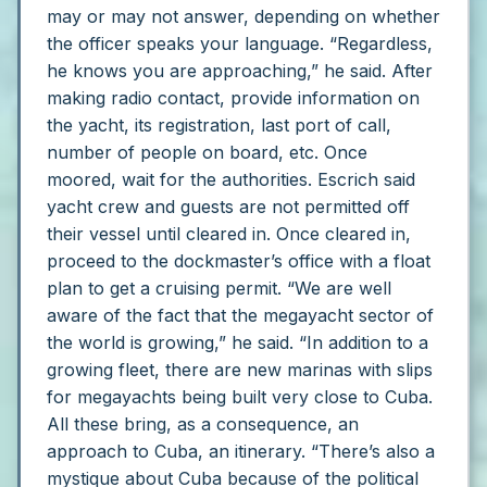
may or may not answer, depending on whether
the officer speaks your language.
“Regardless,
he knows you are approaching,” he said.
After
making radio contact, provide information on
the yacht, its registration, last port of call,
number of people on board, etc.
Once
moored, wait for the authorities. Escrich said
yacht crew and guests are not permitted off
their vessel until cleared in.
Once cleared in,
proceed to the dockmaster’s office with a float
plan to get a cruising permit.
“We are well
aware of the fact that the megayacht sector of
the world is growing,” he said. “In addition to a
growing fleet, there are new marinas with slips
for megayachts being built very close to Cuba.
All these bring, as a consequence, an
approach to Cuba, an itinerary.
“There’s also a
mystique about Cuba because of the political