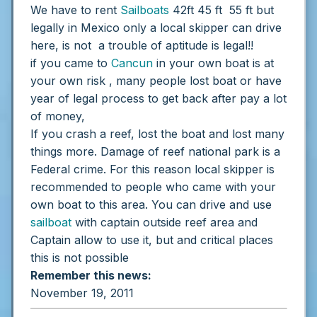
We have to rent
Sailboats
42ft 45 ft 55 ft but
legally in Mexico only a local skipper can drive
here, is not a trouble of aptitude is legal!!
if you came to
Cancun
in your own boat is at
your own risk , many people lost boat or have
year of legal process to get back after pay a lot
of money,
If you crash a reef, lost the boat and lost many
things more. Damage of reef national park is a
Federal crime.
For this reason local skipper is
recommended to people who came with your
own boat to this area.
You can drive and use
sailboat
with captain outside reef area and
Captain allow to use it, but and critical places
this is not possible
Remember this news:
November 19, 2011