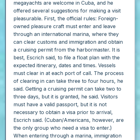
megayachts are welcome in Cuba, and he
offered several suggestions for making a visit
pleasurable.
First, the official rules:
Foreign-
owned pleasure craft must enter and leave
through an international marina, where they
can clear customs and immigration and obtain
a cruising permit from the harbormaster. It is
best, Escrich said, to file a float plan with the
expected itinerary, dates and times. Vessels
must clear in at each port of call.
The process
of clearing in can take three to four hours, he
said. Getting a cruising permit can take two to
three days, but it is granted, he said.
Visitors
must have a valid passport, but it is not
necessary to obtain a visa prior to arrival,
Escrich said. (Cuban/Americans, however, are
the only group who need a visa to enter.)
When entering through a marina, immigration