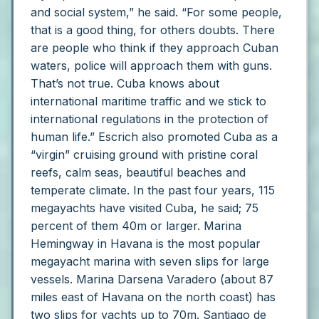
and social system,” he said. “For some people,
that is a good thing, for others doubts. There
are people who think if they approach Cuban
waters, police will approach them with guns.
That’s not true. Cuba knows about
international maritime traffic and we stick to
international regulations in the protection of
human life.”
Escrich also promoted Cuba as a
“virgin” cruising ground with pristine coral
reefs, calm seas, beautiful beaches and
temperate climate. In the past four years, 115
megayachts have visited Cuba, he said; 75
percent of them 40m or larger.
Marina
Hemingway in Havana is the most popular
megayacht marina with seven slips for large
vessels.
Marina Darsena Varadero (about 87
miles east of Havana on the north coast) has
two slips for yachts up to 70m. Santiago de