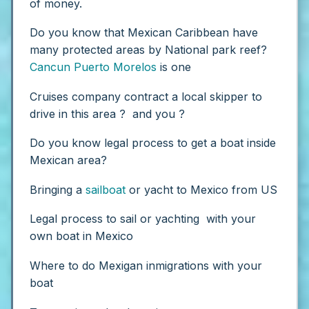
of money.
Do you know that Mexican Caribbean have
many protected areas by National park reef?
Cancun
Puerto Morelos
is one
Cruises company contract a local skipper to
drive in this area ? and you ?
Do you know legal process to get a boat inside
Mexican area?
Bringing a
sailboat
or yacht to Mexico from US
Legal process to sail or yachting with your
own boat in Mexico
Where to do Mexigan inmigrations with your
boat