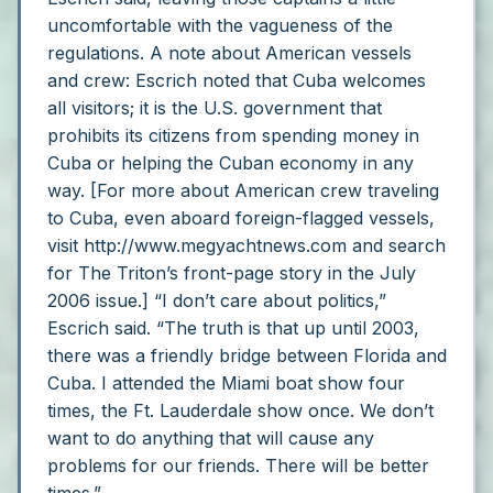
uncomfortable with the vagueness of the
regulations.
A note about American vessels
and crew: Escrich noted that Cuba welcomes
all visitors; it is the U.S. government that
prohibits its citizens from spending money in
Cuba or helping the Cuban economy in any
way. [For more about American crew traveling
to Cuba, even aboard foreign-flagged vessels,
visit http://www.megyachtnews.com and search
for The Triton’s front-page story in the July
2006 issue.]
“I don’t care about politics,”
Escrich said. “The truth is that up until 2003,
there was a friendly bridge between Florida and
Cuba. I attended the Miami boat show four
times, the Ft. Lauderdale show once. We don’t
want to do anything that will cause any
problems for our friends. There will be better