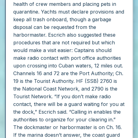
health of crew members and placing pets in
quarantine. Yachts must declare provisions and
keep all trash onboard, though a garbage
disposal can be requested from the
harbormaster.
Escrich also suggested these
procedures that are not required but which
would make a visit easier:
Captains should
make radio contact with port office authorities
upon crossing into Cuban waters, 12 miles out.
Channels 16 and 72 are the Port Authority; Ch.
19 is the Tourist Authority. HF (SSB) 2760 is
the National Coast Network, and 2790 is the
Tourist Network.
“If you don’t make radio
contact, there will be a guard waiting for you at
the dock,” Escrich said. “Calling in enables the
authorities to organize for your clearing in.”
The dockmaster or harbormaster is on Ch. 16.
If the marina doesn’t answer, the coast guard