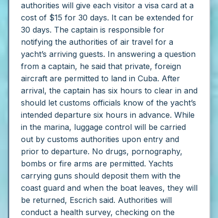
authorities will give each visitor a visa card at a
cost of $15 for 30 days. It can be extended for
30 days.
The captain is responsible for
notifying the authorities of air travel for a
yacht’s arriving guests. In answering a question
from a captain, he said that private, foreign
aircraft are permitted to land in Cuba.
After
arrival, the captain has six hours to clear in and
should let customs officials know of the yacht’s
intended departure six hours in advance. While
in the marina, luggage control will be carried
out by customs authorities upon entry and
prior to departure. No drugs, pornography,
bombs or fire arms are permitted. Yachts
carrying guns should deposit them with the
coast guard and when the boat leaves, they will
be returned, Escrich said.
Authorities will
conduct a health survey, checking on the