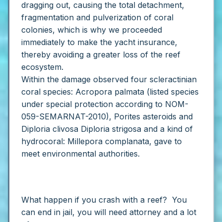
dragging out, causing the total detachment,
fragmentation and pulverization of coral
colonies, which is why we proceeded
immediately to make the yacht insurance,
thereby avoiding a greater loss of the reef
ecosystem.
Within the damage observed four scleractinian
coral species: Acropora palmata (listed species
under special protection according to NOM-
059-SEMARNAT-2010), Porites asteroids and
Diploria clivosa Diploria strigosa and a kind of
hydrocoral: Millepora complanata, gave to
meet environmental authorities.
What happen if you crash with a reef? You
can end in jail, you will need attorney and a lot