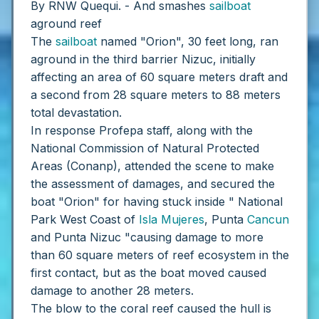
By RNW Quequi. - And smashes
sailboat
aground reef
The
sailboat
named "Orion", 30 feet long, ran
aground in the third barrier Nizuc, initially
affecting an area of ​​60 square meters draft and
a second from 28 square meters to 88 meters
total devastation.
In response Profepa staff, along with the
National Commission of Natural Protected
Areas (Conanp), attended the scene to make
the assessment of damages, and secured the
boat "Orion" for having stuck inside " National
Park West Coast of
Isla Mujeres
, Punta
Cancun
and Punta Nizuc "causing damage to more
than 60 square meters of reef ecosystem in the
first contact, but as the boat moved caused
damage to another 28 meters.
The blow to the coral reef caused the hull is