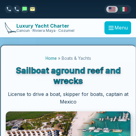
Luxury Yacht Charter
Menu
Cancun · Riviera Maya · Cozumel
Home
» Boats & Yachts
Sailboat aground reef and
wrecks
License to drive a boat, skipper for boats, captain at
Mexico