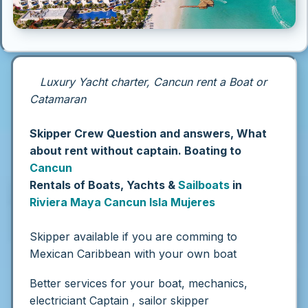
Luxury Yacht charter, Cancun rent a Boat or
Catamaran
Skipper Crew Question and answers, What
about rent without captain. Boating to
Cancun
Rentals of Boats, Yachts &
Sailboats
in
Riviera Maya
Cancun
Isla Mujeres
Skipper available if you are comming to
Mexican Caribbean with your own boat
Better services for your boat, mechanics,
electriciant Captain , sailor skipper