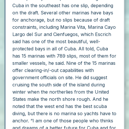
Cuba in the southeast has one slip, depending
on the draft.
Several other marinas have bays
for anchorage, but no slips because of draft
constraints, including Marina Vita, Marina Cayo
Largo del Sur and Cienfuegos, which Escrich
said has one of the most beautiful, well-
protected bays in all of Cuba.
All told, Cuba
has 15 marinas with 789 slips, most of them for
smaller vessels, he said. Nine of the 15 marinas
offer clearing-in/-out capabilities with
government officials on site.
He did suggest
cruising the south side of the island during
winter when the northerlies from the United
States make the north shore rough. And he
noted that the west end has the best scuba
diving, but there is no marina so yachts have to
anchor.
“I am one of those people who thinks
and dreams of a better future for Cuba and for