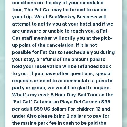
conditions on the day of your scheduled
tour, The Fat Cat may be forced to cancel
your trip. We at SeaMonkey Business will
attempt to notify you at your hotel and if we
are unaware or unable to reach you, a Fat
Cat staff member will notify you at the pick-
up point of the cancelation. If it is not
possible for Fat Cat to reschedule you during
your stay, a refund of the amount paid to
hold your reservation will be refunded back
to you. If you have other questions, special
requests or need to accommodate a private
party or group, we would be glad to inquire.
What's my cost:
5 Hour Day-Sail Tour on the
'Fat Cat' Catamaran Playa Del Carmen
$95
per adult
$59 US dollars For children 12 and
under
Also please bring 2 dollars to pay for
the marine park fee in cash to be paid the