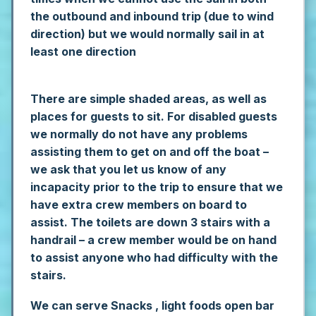
the outbound and inbound trip (due to wind
direction) but we would normally sail in at
least one direction
There are simple shaded areas, as well as
places for guests to sit. For disabled guests
we normally do not have any problems
assisting them to get on and off the boat –
we ask that you let us know of any
incapacity prior to the trip to ensure that we
have extra crew members on board to
assist. The toilets are down 3 stairs with a
handrail – a crew member would be on hand
to assist anyone who had difficulty with the
stairs.
We can serve Snacks , light foods open bar