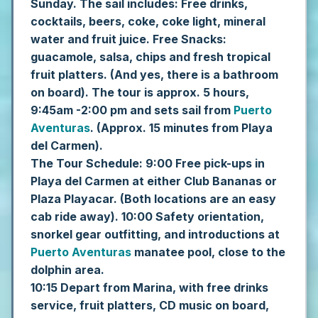
Sunday.
The sail includes: Free drinks,
cocktails, beers, coke, coke light, mineral
water and fruit juice. Free Snacks:
guacamole, salsa, chips and fresh tropical
fruit platters. (And yes, there is a bathroom
on board).
The tour is approx. 5 hours,
9:45am -2:00 pm and sets sail from
Puerto
Aventuras
. (Approx. 15 minutes from Playa
del Carmen).
The Tour Schedule:
9:00 Free pick-ups in
Playa del Carmen at either Club Bananas or
Plaza Playacar. (Both locations are an easy
cab ride away).
10:00 Safety orientation,
snorkel gear outfitting, and introductions at
Puerto Aventuras
manatee pool, close to the
dolphin area.
10:15 Depart from Marina, with free drinks
service, fruit platters, CD music on board,