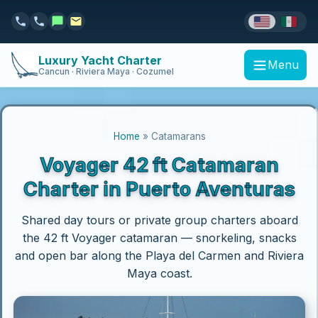
Luxury Yacht Charter
Menu
Cancun · Riviera Maya · Cozumel
Home
» Catamarans
Voyager 42 ft Catamaran
Charter in Puerto Aventuras
Shared day tours or private group charters aboard
the 42 ft Voyager catamaran — snorkeling, snacks
and open bar along the Playa del Carmen and Riviera
Maya coast.