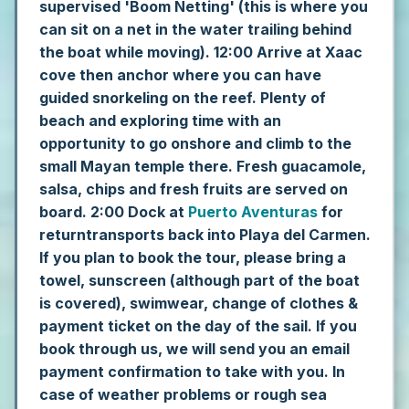
supervised 'Boom Netting' (this is where you
can sit on a net in the water trailing behind
the boat while moving).
12:00 Arrive at Xaac
cove then anchor where you can have
guided snorkeling on the reef. Plenty of
beach and exploring time with an
opportunity to go onshore and climb to the
small Mayan temple there. Fresh guacamole,
salsa, chips and fresh fruits are served on
board.
2:00 Dock at
Puerto Aventuras
for
returntransports back into Playa del Carmen.
If you plan to book the tour, please bring a
towel, sunscreen (although part of the boat
is covered), swimwear, change of clothes &
payment ticket on the day of the sail. If you
book through us, we will send you an email
payment confirmation to take with you.
In
case of weather problems or rough sea