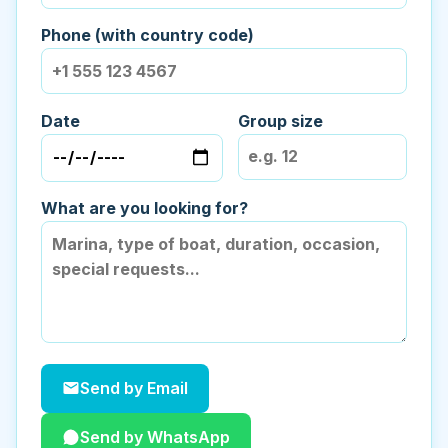
Phone (with country code)
Date
Group size
What are you looking for?
Send by Email
Send by WhatsApp