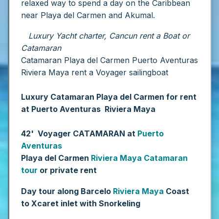
relaxed way to spend a day on the Caribbean
near Playa del Carmen and Akumal.
Luxury Yacht charter, Cancun rent a Boat or
Catamaran
Catamaran Playa del Carmen Puerto Aventuras
Riviera Maya rent a Voyager sailingboat
Luxury Catamaran Playa del Carmen for rent
at Puerto Aventuras Riviera Maya
42' Voyager CATAMARAN at
Puerto
Aventuras
Playa del Carmen
Riviera Maya
Catamaran
tour
or private rent
Day tour along Barcelo
Riviera Maya
Coast
to Xcaret inlet with Snorkeling