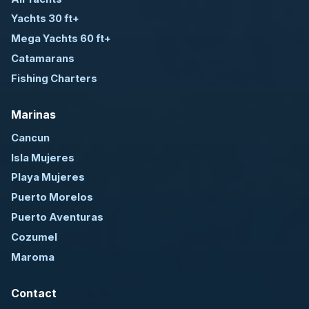
Yachts 30 ft+
Mega Yachts 60 ft+
Catamarans
Fishing Charters
Marinas
Cancun
Isla Mujeres
Playa Mujeres
Puerto Morelos
Puerto Aventuras
Cozumel
Maroma
Contact