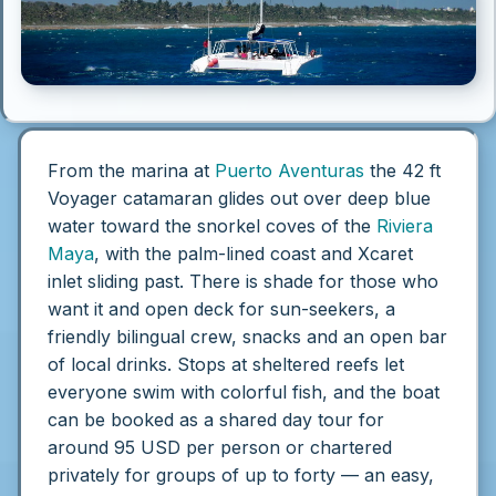
From the marina at
Puerto Aventuras
the 42 ft
Voyager catamaran glides out over deep blue
water toward the snorkel coves of the
Riviera
Maya
, with the palm-lined coast and Xcaret
inlet sliding past. There is shade for those who
want it and open deck for sun-seekers, a
friendly bilingual crew, snacks and an open bar
of local drinks. Stops at sheltered reefs let
everyone swim with colorful fish, and the boat
can be booked as a shared day tour for
around 95 USD per person or chartered
privately for groups of up to forty — an easy,