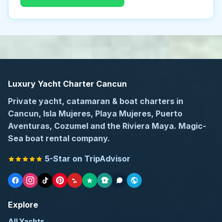
Luxury Yacht Charter Cancun
Private yacht, catamaran & boat charters in
Cancun, Isla Mujeres, Playa Mujeres, Puerto
Aventuras, Cozumel and the Riviera Maya. Magic-
Sea boat rental company.
5-Star on TripAdvisor
Explore
All Yachts