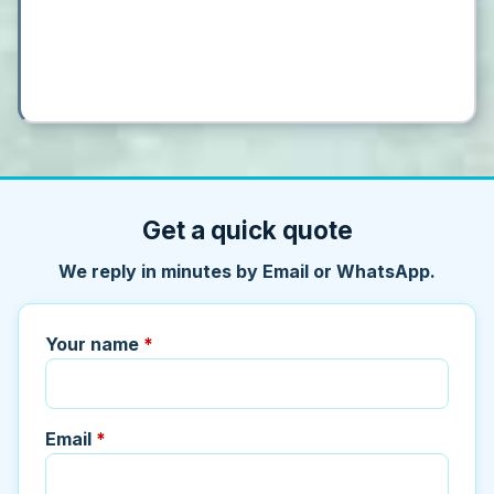
Get a quick quote
We reply in minutes by Email or WhatsApp.
Your name
*
Email
*