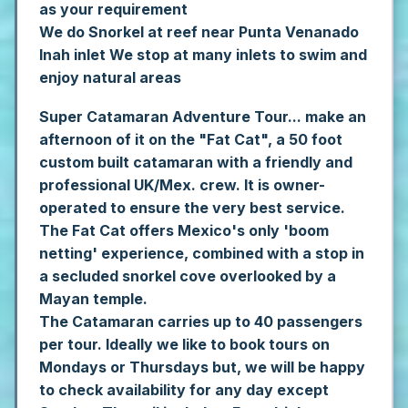
as your requirement
We do Snorkel at reef near Punta Venanado
Inah inlet
We stop at many inlets to swim and
enjoy natural areas
Super Catamaran Adventure Tour... make an
afternoon of it on the "Fat Cat", a 50 foot
custom built catamaran with a friendly and
professional UK/Mex. crew. It is owner-
operated to ensure the very best service.
The Fat Cat offers Mexico's only 'boom
netting' experience, combined with a stop in
a secluded snorkel cove overlooked by a
Mayan temple.
The Catamaran carries up to 40 passengers
per tour. Ideally we like to book tours on
Mondays or Thursdays but, we will be happy
to check availability for any day except