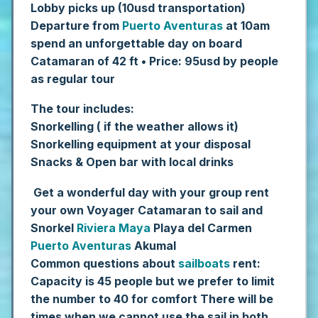
Lobby picks up (10usd transportation)
Departure from
Puerto Aventuras
at 10am
spend an unforgettable day on board
Catamaran of 42 ft
• Price: 95usd by people
as regular tour
The tour includes:
Snorkelling ( if the weather allows it)
Snorkelling equipment at your disposal
Snacks & Open bar with local drinks
Get a wonderful day with your group rent
your own Voyager Catamaran to sail and
Snorkel
Riviera Maya
Playa del Carmen
Puerto Aventuras
Akumal
Common questions about
sailboats
rent:
Capacity is 45 people but we prefer to limit
the number to 40 for comfort
There will be
times when we cannot use the sail in both