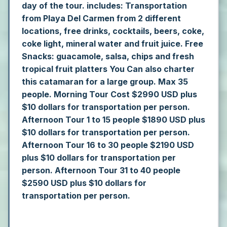
day of the tour.
includes: Transportation
from Playa Del Carmen from 2 different
locations, free drinks, cocktails, beers, coke,
coke light, mineral water and fruit juice. Free
Snacks: guacamole, salsa, chips and fresh
tropical fruit platters
You Can also charter
this catamaran for a large group. Max 35
people.
Morning Tour Cost $2990 USD plus
$10 dollars for transportation per person.
Afternoon Tour 1 to 15 people $1890 USD plus
$10 dollars for transportation per person.
Afternoon Tour 16 to 30 people $2190 USD
plus $10 dollars for transportation per
person.
Afternoon Tour 31 to 40 people
$2590 USD plus $10 dollars for
transportation per person.