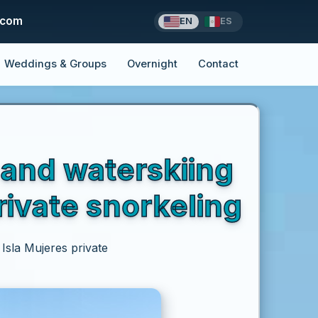
.com
EN
ES
Weddings & Groups
Overnight
Contact
 and waterskiing
rivate snorkeling
Isla Mujeres private