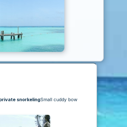
private snorkeling
Small cuddy bow