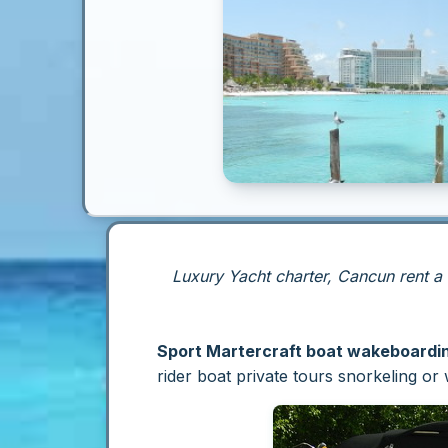
Luxury Yacht charter, Cancun rent a
Sport Martercraft boat wakeboarding
rider boat private tours snorkeling o