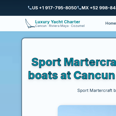
US +1 917-795-8050
MX +52 998-8
Luxury Yacht Charter
Hom
Cancun · Riviera Maya · Cozumel
Sport Martercra
boats at Cancun 
Sport Martercraft b