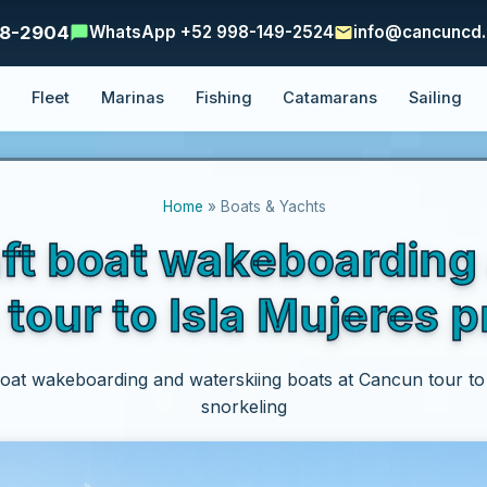
48-2904
WhatsApp +52 998-149-2524
info@cancuncd
e
Fleet
Marinas
Fishing
Catamarans
Sailing
Home
» Boats & Yachts
ft boat wakeboarding
tour to Isla Mujeres p
oat wakeboarding and waterskiing boats at Cancun tour to 
snorkeling