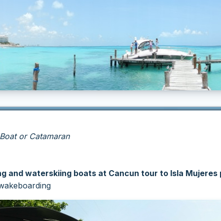
 Boat or Catamaran
 and waterskiing boats at Cancun tour to Isla Mujeres 
r wakeboarding