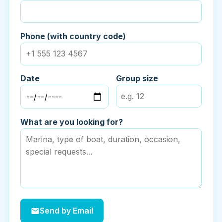
Phone (with country code)
Date
Group size
What are you looking for?
Send by Email