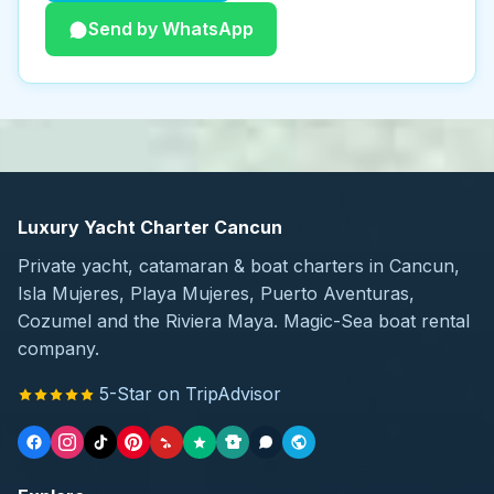
Send by WhatsApp
Luxury Yacht Charter Cancun
Private yacht, catamaran & boat charters in Cancun,
Isla Mujeres, Playa Mujeres, Puerto Aventuras,
Cozumel and the Riviera Maya. Magic-Sea boat rental
company.
5-Star on TripAdvisor