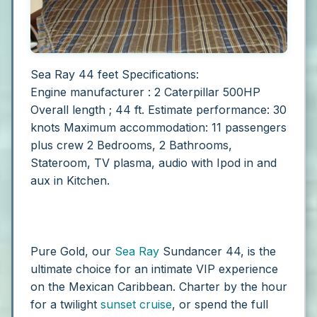
Sea Ray 44 feet Specifications:
Engine manufacturer : 2 Caterpillar 500HP
Overall length ; 44 ft.
Estimate performance: 30
knots
Maximum accommodation: 11 passengers
plus crew
2 Bedrooms, 2 Bathrooms,
Stateroom, TV plasma, audio with Ipod in and
aux in Kitchen.
Pure Gold, our
Sea Ray
Sundancer 44, is the
ultimate choice for an intimate VIP experience
on the Mexican Caribbean. Charter by the hour
for a twilight
sunset cruise
, or spend the full