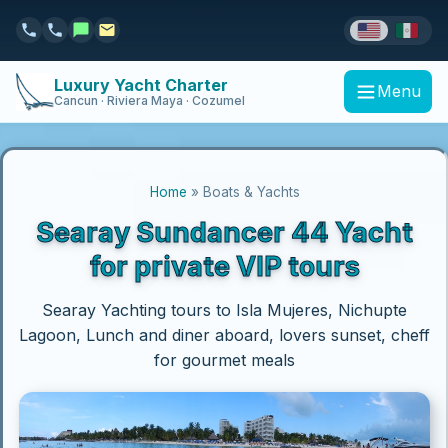
Luxury Yacht Charter
Menu
Cancun · Riviera Maya · Cozumel
Home
» Boats & Yachts
Searay Sundancer 44 Yacht
for private VIP tours
Searay Yachting tours to Isla Mujeres, Nichupte
Lagoon, Lunch and diner aboard, lovers sunset, cheff
for gourmet meals