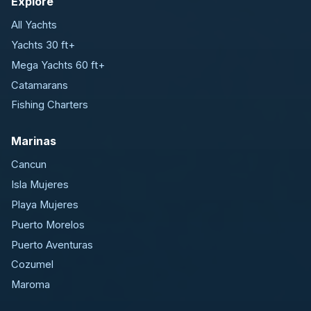
Explore
All Yachts
Yachts 30 ft+
Mega Yachts 60 ft+
Catamarans
Fishing Charters
Marinas
Cancun
Isla Mujeres
Playa Mujeres
Puerto Morelos
Puerto Aventuras
Cozumel
Maroma