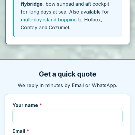
flybridge
, bow sunpad and aft cockpit
for long days at sea. Also available for
multi-day island hopping
to Holbox,
Contoy and Cozumel.
Get a quick quote
We reply in minutes by Email or WhatsApp.
Your name
*
Email
*