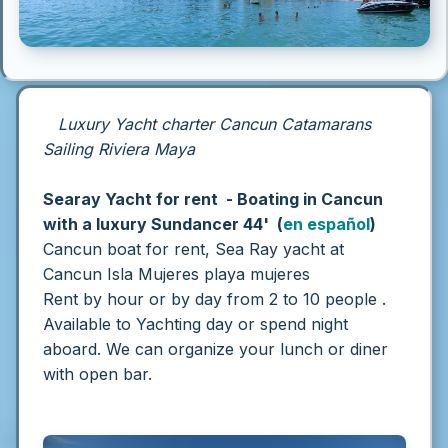
Luxury Yacht charter Cancun Catamarans
Sailing Riviera Maya
Searay Yacht for rent - Boating in Cancun
with a luxury Sundancer 44' (
en español
)
Cancun boat for rent, Sea Ray yacht at
Cancun Isla Mujeres playa mujeres
Rent by hour or by day from 2 to 10 people .
Available to Yachting day or spend night
aboard.
We can organize your lunch or diner
with open bar.