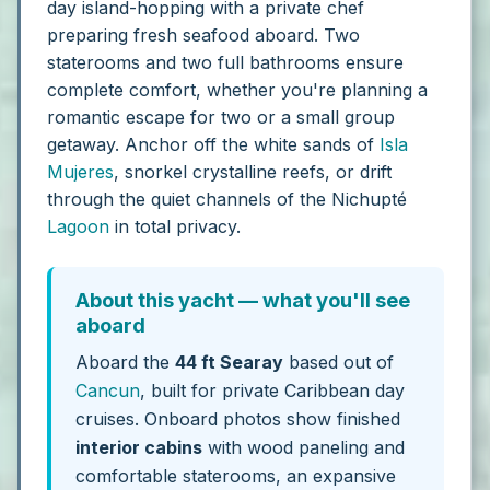
day island-hopping with a private chef
preparing fresh seafood aboard. Two
staterooms and two full bathrooms ensure
complete comfort, whether you're planning a
romantic escape for two or a small group
getaway. Anchor off the white sands of
Isla
Mujeres
, snorkel crystalline reefs, or drift
through the quiet channels of the Nichupté
Lagoon
in total privacy.
About this yacht — what you'll see
aboard
Aboard the
44 ft Searay
based out of
Cancun
, built for private Caribbean day
cruises. Onboard photos show finished
interior cabins
with wood paneling and
comfortable staterooms, an expansive