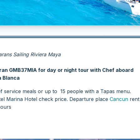
ans Sailing Riviera Maya
an GMB37MIA for day or night tour with Chef aboard
a Blanca
f service meals or up to 15 people with a Tapas menu.
tel Marina Hotel check price.
Departure place
Cancun
rent 
hours