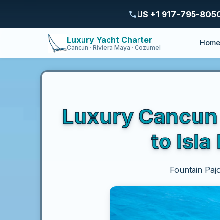
US +1 917-795-805
Luxury Yacht Charter
Hom
Cancun · Riviera Maya · Cozumel
Luxury Cancun C
to Isl
Fountain Pajo