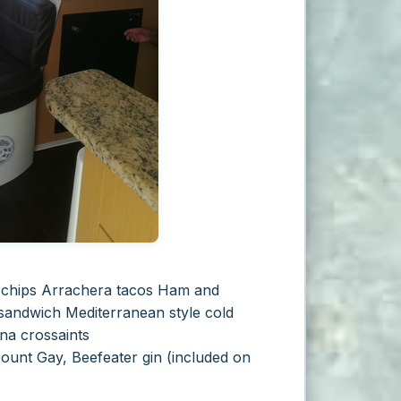
 chips Arrachera tacos
Ham and
 sandwich
Mediterranean style cold
na crossaints
Mount Gay, Beefeater gin
(included on