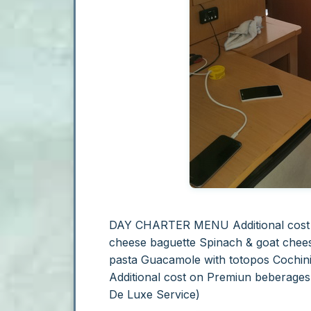
DAY CHARTER MENU
Additional cos
cheese baguette Spinach & goat chee
pasta Guacamole with totopos
Cochini
Additional cost on Premiun beberage
De Luxe Service)