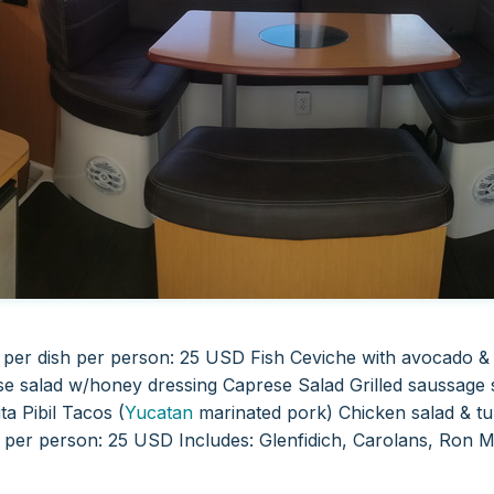
t per dish per person: 25 USD
Fish Ceviche with avocado &
se salad w/honey dressing
Caprese Salad Grilled saussage
ta Pibil Tacos (
Yucatan
marinated pork) Chicken salad & tu
s per person: 25 USD
Includes: Glenfidich, Carolans, Ron 