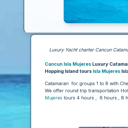
Luxury Yacht charter Cancun Catamar
Cancun
Isla Mujeres
Luxury Catamar
Hopping Island tours
Isla Mujeres
Isl
Catamaran for groups 1 to 8 with Che
We offer round trip transportation Ho
Mujeres
tours 4 hours , 6 hours , 8 