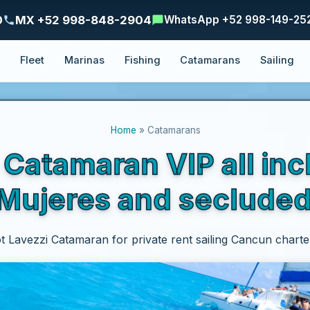
0
MX +52 998-848-2904
WhatsApp +52 998-149-25
e
Fleet
Marinas
Fishing
Catamarans
Sailing
Home
» Catamarans
atamaran VIP all inc
a Mujeres and seclude
t Lavezzi Catamaran for private rent sailing Cancun charte