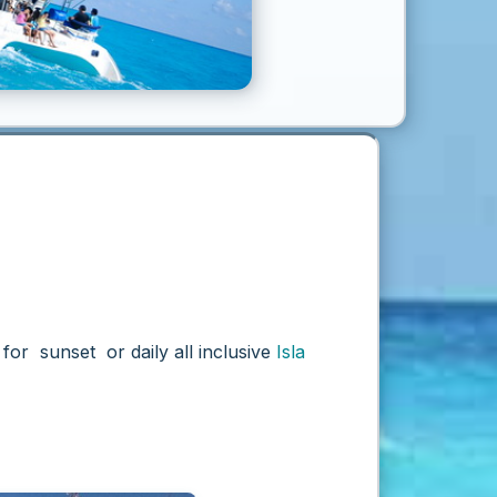
for sunset or daily all inclusive
Isla