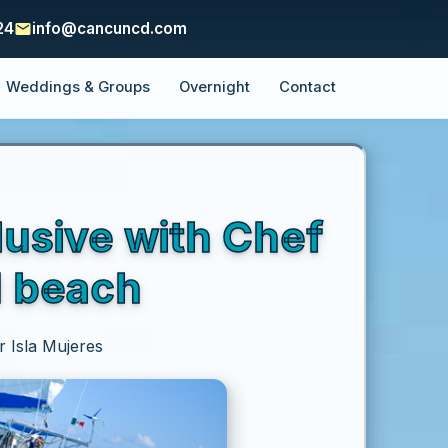
24
info@cancuncd.com
Weddings & Groups
Overnight
Contact
lusive with Chef
d beach
r Isla Mujeres