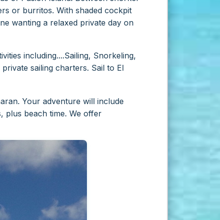
rs or burritos. With shaded cockpit
one wanting a relaxed private day on
ities including....Sailing, Snorkeling,
rivate sailing charters. Sail to El
ran. Your adventure will include
s, plus beach time. We offer