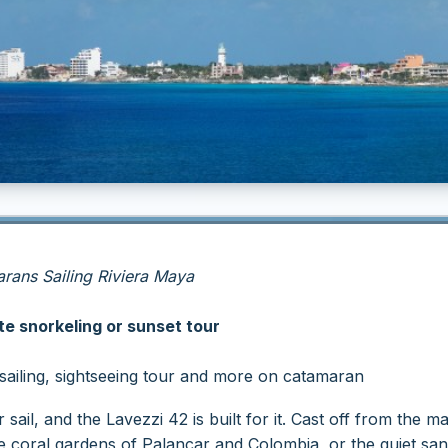
ans Sailing Riviera Maya
e snorkeling or sunset tour
t sailing, sightseeing tour and more on catamaran
ail, and the Lavezzi 42 is built for it. Cast off from the m
, the coral gardens of Palancar and Colombia, or the quiet s