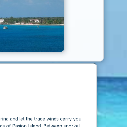
arina and let the trade winds carry you
ands of Pasion Island. Between snorkel