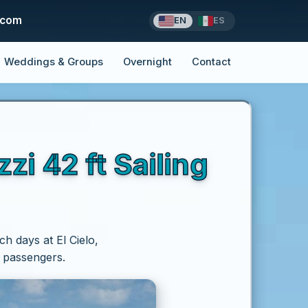
.com
EN
ES
Weddings & Groups
Overnight
Contact
i 42 ft Sailing
ch days at El Cielo,
p passengers.