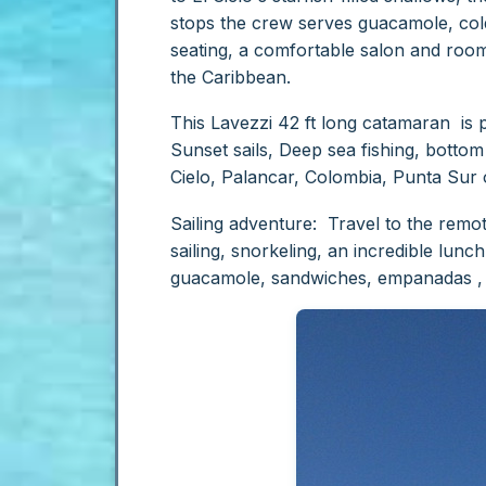
stops the crew serves guacamole, cold
seating, a comfortable salon and room 
the Caribbean.
This Lavezzi 42 ft long catamaran is per
Sunset sails, Deep sea fishing, bottom 
Cielo, Palancar, Colombia, Punta Sur 
Sailing adventure: Travel to the rem
sailing, snorkeling, an incredible lunc
guacamole, sandwiches, empanadas , b