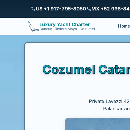
US +1 917-795-8050
MX +52 998-8
Luxury Yacht Charter
Hom
Cancun · Riviera Maya · Cozumel
Cozumel Catama
Private Lavezzi 42
Palancar and