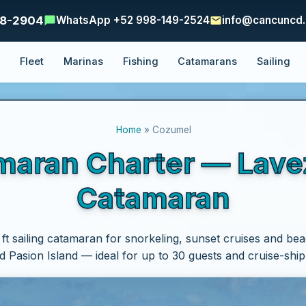
48-2904
WhatsApp +52 998-149-2524
info@cancuncd
e
Fleet
Marinas
Fishing
Catamarans
Sailing
Home
» Cozumel
ran Charter — Lavezz
Catamaran
 ft sailing catamaran for snorkeling, sunset cruises and bea
 Pasion Island — ideal for up to 30 guests and cruise-shi