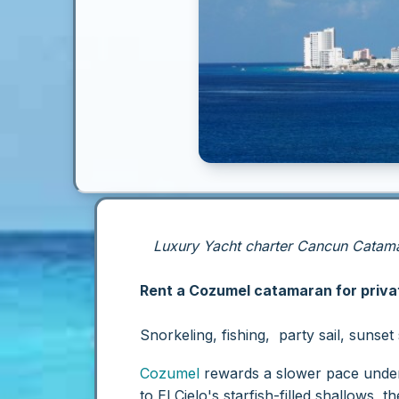
Luxury Yacht charter Cancun Catamar
Rent a Cozumel catamaran for privat
Snorkeling, fishing, party sail, sunse
Cozumel
rewards a slower pace under s
to El Cielo's starfish-filled shallows