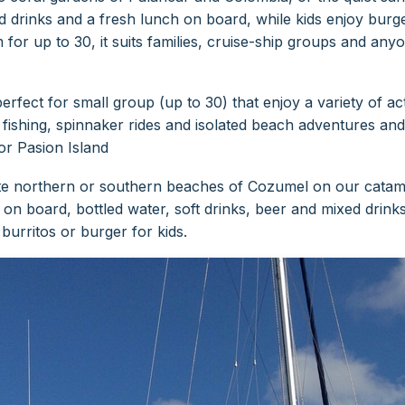
 drinks and a fresh lunch on board, while kids enjoy burge
for up to 30, it suits families, cruise-ship groups and any
fect for small group (up to 30) that enjoy a variety of activ
fishing, spinnaker rides and isolated beach adventures and p
or Pasion Island
ote northern or southern beaches of Cozumel on our catama
h on board, bottled water, soft drinks, beer and mixed drink
urritos or burger for kids.