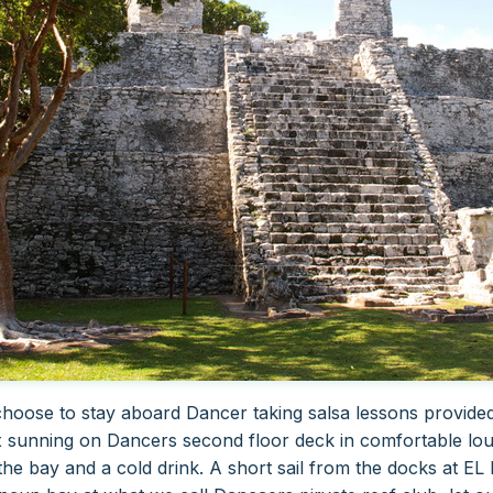
oose to stay aboard Dancer taking salsa lessons provided 
 sunning on Dancers second floor deck in comfortable lou
the bay and a cold drink.
A short sail from the docks at E