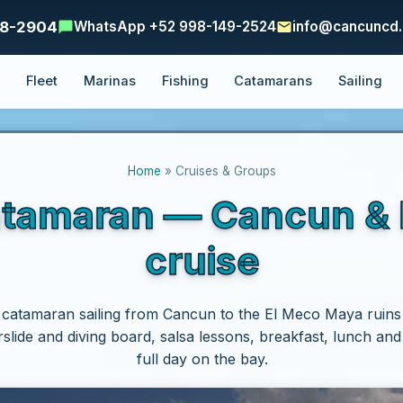
48-2904
WhatsApp +52 998-149-2524
info@cancuncd
e
Fleet
Marinas
Fishing
Catamarans
Sailing
Home
» Cruises & Groups
atamaran — Cancun & I
cruise
 catamaran sailing from Cancun to the El Meco Maya ruins
rslide and diving board, salsa lessons, breakfast, lunch an
full day on the bay.