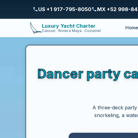
US +1 917-795-8050
MX +52 998-8
Luxury Yacht Charter
Hom
Cancun · Riviera Maya · Cozumel
Dancer party c
A three-deck party
snorkeling, a wate