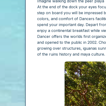
Imagine walking down the peer playa T
At the end of the dock your eyes focu
step on board you will be impressed b
colors, and comfort of Dancers facilit
spend your important day.
Depart from
enjoy a continental breakfast while vi
Dancer offers the worlds first organi
and opened to the public in 2002. Ch
growing over structures, iguanas sun
of the ruins history and maya culture.