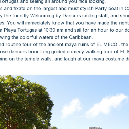
ortugas and seeing all around you nice looking.
s and fixate on the largest and must stylish
Party boat in 
y the friendly
Welcoming by Dancers smiling staff, and shock
ies.
You will immediately know that you have made the right
 Playa Tortugas at 10:30 am and sail for an hour to our do
ewing the colorful waters of the Caribbean.
zed routine tour of the ancient maya ruins of EL MECO . th
oose dancers hour long guided comedy walking tour of EL 
ning on the temple walls, and laugh at our maya costume d