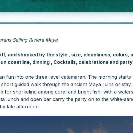
ans Sailing Riviera Maya
f, and shocked by the style , size, cleanliness, colors, 
n coastline, dinning , Cocktails, celebrations and part
 fun into one three-level catamaran. The morning starts wi
short guided walk through the ancient Maya ruins or stay 
lub for snorkeling among coral and bright fish, with a wate
fajita lunch and open bar carry the party on to the white-s
by late afternoon.