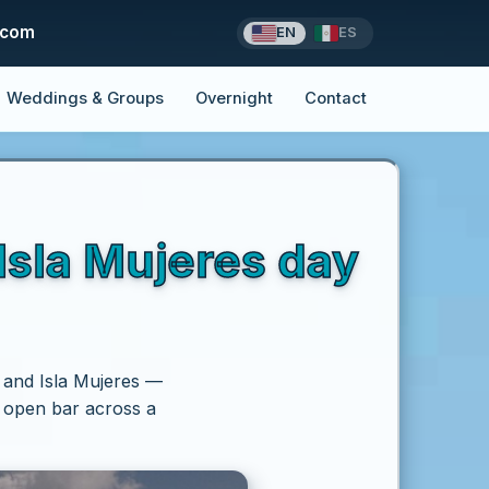
.com
EN
ES
Weddings & Groups
Overnight
Contact
sla Mujeres day
 and Isla Mujeres —
d open bar across a