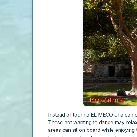
Instead of touring EL MECO one can ch
Those not wanting to dance may relax
areas can sit on board while enjoying 