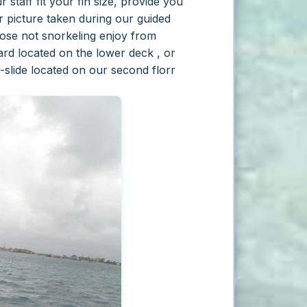
staff fit your fin size, provide you
r picture taken during our guided
hose not snorkeling enjoy from
ard located on the lower deck , or
-slide located on our second florr