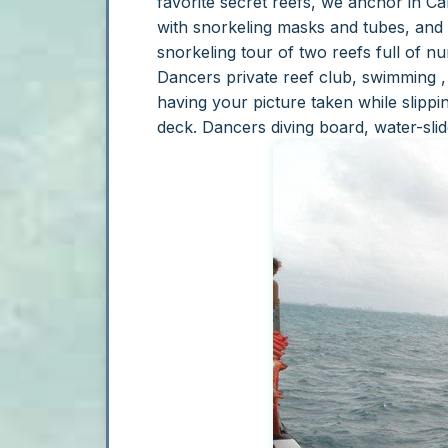
favorite secret reefs, we anchor in Can
with snorkeling masks and tubes, and 
snorkeling tour of two reefs full of n
Dancers private reef club, swimming , 
having your picture taken while slippi
deck.
Dancers diving board, water-sli