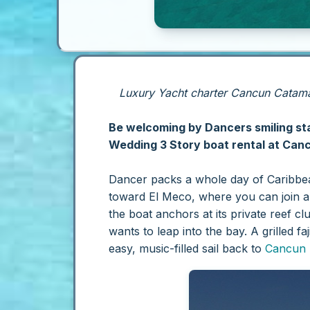
Luxury Yacht charter Cancun Catamar
Be welcoming by Dancers smiling staf
Wedding 3 Story boat rental at Cancu
Dancer packs a whole day of Caribbean
toward El Meco, where you can join a 
the boat anchors at its private reef c
wants to leap into the bay. A grilled 
easy, music-filled sail back to
Cancun