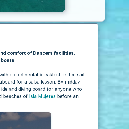
and comfort of Dancers facilities.
y boats
th a continental breakfast on the sail
aboard for a salsa lesson. By midday
rslide and diving board for anyone who
and beaches of
Isla Mujeres
before an