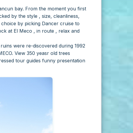
Cancun bay.
From the moment you first
ed by the style , size, cleanliness,
 choice by picking Dancer cruise to
ck at El Meco , in route , relax and
e ruins were re-discovered during 1992
MECO. View 350 yeasr old trees
ressed tour guides funny presentation