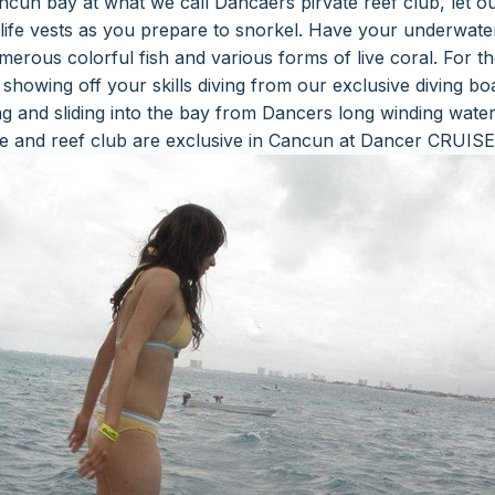
cun bay at what we call Dancaers pirvate reef club, let our 
life vests as you prepare to snorkel. Have your underwate
umerous colorful fish and various forms of live coral.
For t
showing off your skills diving from our exclusive diving bo
ng and sliding into the bay from Dancers long winding water
de and reef club are exclusive in Cancun at Dancer CRUISE