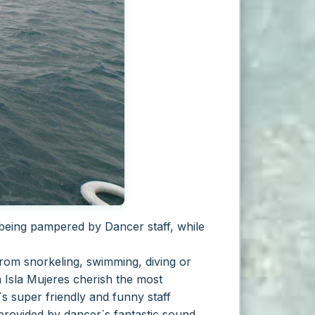
 being pampered by Dancer staff, while
from snorkeling, swimming, diving or
 Isla Mujeres cherish the most
s super friendly and funny staff
 provided by dancer`s fantastic sound