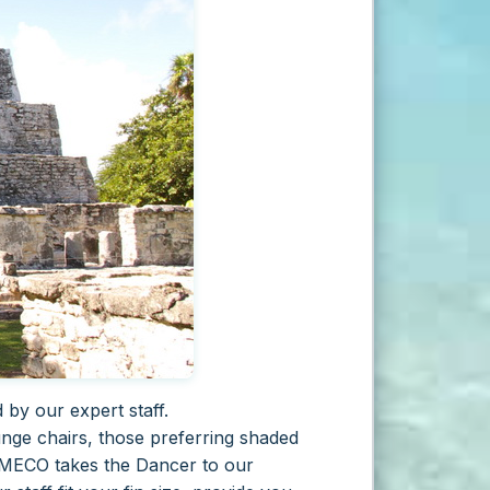
by our expert staff.
nge chairs, those preferring shaded
L MECO takes the Dancer to our