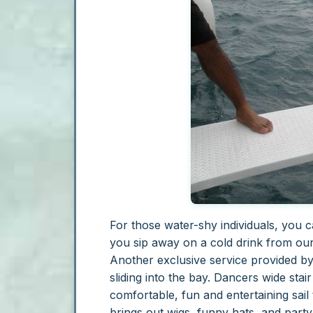
For those water-shy individuals, you 
you sip away on a cold drink from ou
Another exclusive service provided by
sliding into the bay. Dancers wide sta
comfortable, fun and entertaining sai
brings out wigs, funny hats, and party