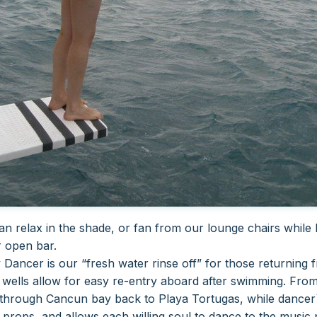
can relax in the shade, or fan from our lounge chairs while
r open bar.
 Dancer is our “fresh water rinse off” for those returning 
ir wells allow for easy re-entry aboard after swimming.
From
l through Cancun bay back to Playa Tortugas, while dancer`
 props, and allows each willing soul to dance to the music