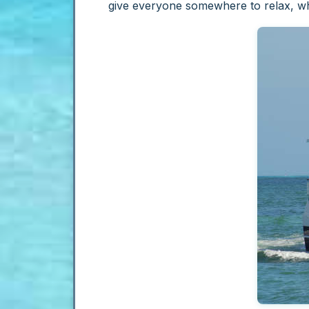
give everyone somewhere to relax, whi