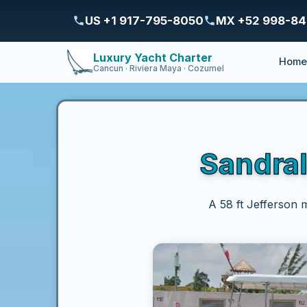
US +1 917-795-8050
MX +52 998-8
Luxury Yacht Charter
Hom
Cancun · Riviera Maya · Cozumel
Sandral
A 58 ft Jefferson 