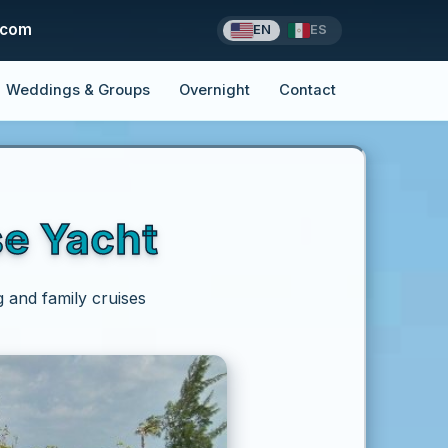
.com
EN
ES
Weddings & Groups
Overnight
Contact
se Yacht
g and family cruises