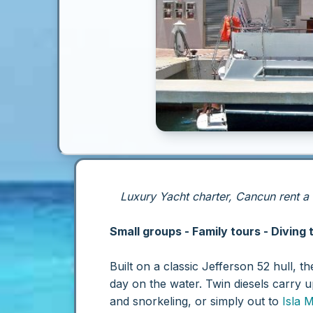
Luxury Yacht charter, Cancun rent a
Small groups - Family tours - Diving 
Built on a classic Jefferson 52 hull, t
day on the water. Twin diesels carry 
and snorkeling, or simply out to
Isla 