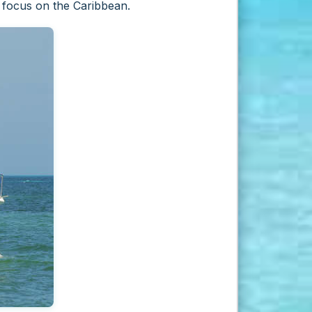
n focus on the Caribbean.