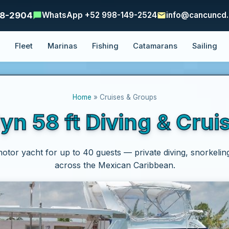
48-2904
WhatsApp +52 998-149-2524
info@cancuncd
e
Fleet
Marinas
Fishing
Catamarans
Sailing
Home
» Cruises & Groups
yn 58 ft Diving & Crui
motor yacht for up to 40 guests — private diving, snorkelin
across the Mexican Caribbean.