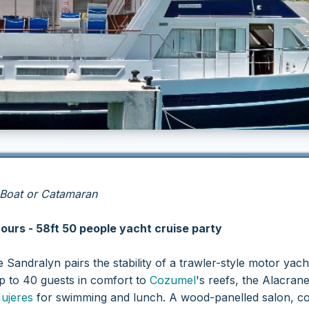
 Boat or Catamaran
tours - 58ft 50 people yacht cruise party
he Sandralyn pairs the stability of a trawler-style motor yac
up to 40 guests in comfort to
Cozumel
's reefs, the Alacran
Mujeres
for swimming and lunch. A wood-panelled salon, co