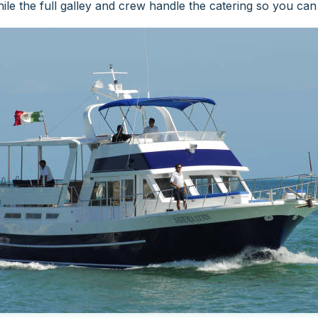
le the full galley and crew handle the catering so you ca