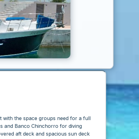
ht with the space groups need for a full
es and Banco Chinchorro for diving
vered aft deck and spacious sun deck